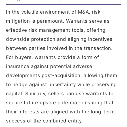
In the volatile environment of M&A, risk
mitigation is paramount. Warrants serve as
effective risk management tools, offering
downside protection and aligning incentives
between parties involved in the transaction.
For buyers, warrants provide a form of
insurance against potential adverse
developments post-acquisition, allowing them
to hedge against uncertainty while preserving
capital. Similarly, sellers can use warrants to
secure future upside potential, ensuring that
their interests are aligned with the long-term
success of the combined entity.