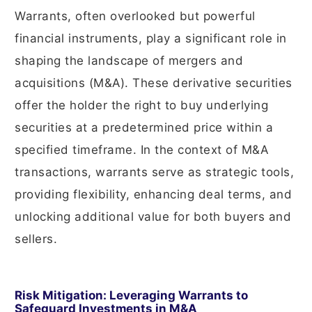
Warrants, often overlooked but powerful
financial instruments, play a significant role in
shaping the landscape of mergers and
acquisitions (M&A). These derivative securities
offer the holder the right to buy underlying
securities at a predetermined price within a
specified timeframe. In the context of M&A
transactions, warrants serve as strategic tools,
providing flexibility, enhancing deal terms, and
unlocking additional value for both buyers and
sellers.
Risk Mitigation: Leveraging Warrants to
Safeguard Investments in M&A