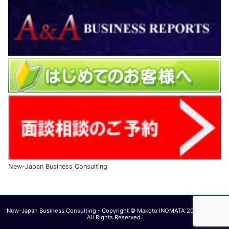
New-Japan Business Consulting
New-Japan Business Consulting - Copyright © Makoto INOMATA 2003 - 2026.
All Rights Reserved.