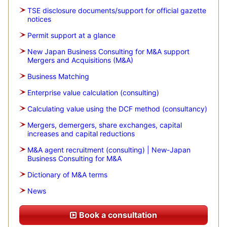
TSE disclosure documents/support for official gazette
notices
Permit support at a glance
New Japan Business Consulting for M&A support
Mergers and Acquisitions (M&A)
Business Matching
Enterprise value calculation (consulting)
Calculating value using the DCF method (consultancy)
Mergers, demergers, share exchanges, capital
increases and capital reductions
M&A agent recruitment (consulting) | New-Japan
Business Consulting for M&A
Dictionary of M&A terms
News
Book a consultation