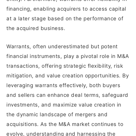
financing, enabling acquirers to access capital
at a later stage based on the performance of
the acquired business.
Warrants, often underestimated but potent
financial instruments, play a pivotal role in M&A
transactions, offering strategic flexibility, risk
mitigation, and value creation opportunities. By
leveraging warrants effectively, both buyers
and sellers can enhance deal terms, safeguard
investments, and maximize value creation in
the dynamic landscape of mergers and
acquisitions. As the M&A market continues to
evolve, understanding and harnessing the