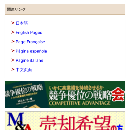
関連リンク
日本語
English Pages
Page Française
Página española
Pagine italiane
中文页面