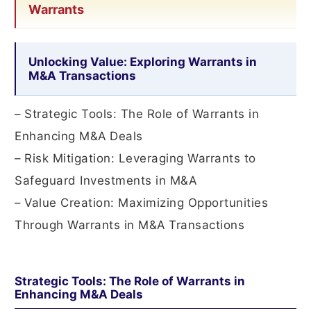
Warrants
Unlocking Value: Exploring Warrants in
M&A Transactions
– Strategic Tools: The Role of Warrants in
Enhancing M&A Deals
– Risk Mitigation: Leveraging Warrants to
Safeguard Investments in M&A
– Value Creation: Maximizing Opportunities
Through Warrants in M&A Transactions
Strategic Tools: The Role of Warrants in
Enhancing M&A Deals