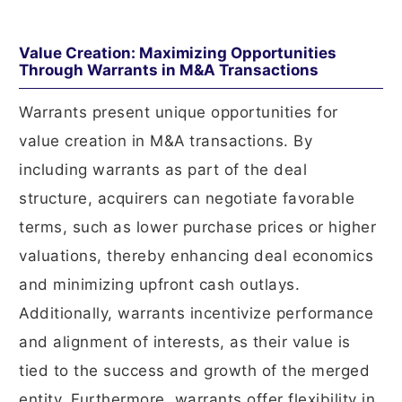
Value Creation: Maximizing Opportunities
Through Warrants in M&A Transactions
Warrants present unique opportunities for
value creation in M&A transactions. By
including warrants as part of the deal
structure, acquirers can negotiate favorable
terms, such as lower purchase prices or higher
valuations, thereby enhancing deal economics
and minimizing upfront cash outlays.
Additionally, warrants incentivize performance
and alignment of interests, as their value is
tied to the success and growth of the merged
entity. Furthermore, warrants offer flexibility in