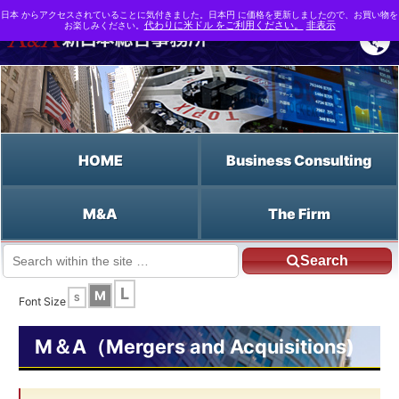
日本 からアクセスされていることに気付きました。日本円 に価格を更新しましたので、お買い物を
お楽しみください。
代わりに米ドル をご利用ください。
非表示
HOME
Business Consulting
M&A
The Firm
Search
JP HOME
English HOME
Warrants
L
M
S
Font Size
M＆A（Mergers and Acquisitions)