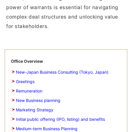
power of warrants is essential for navigating
complex deal structures and unlocking value
for stakeholders.
Office Overview
New-Japan Business Consulting (Tokyo, Japan)
Greetings
Remuneration
New Business planning
Marketing Strategy
Initial public offering (IPO, listing) and benefits
Medium-term Business Planning