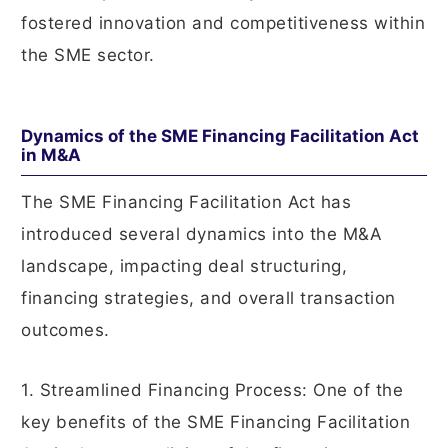
fostered innovation and competitiveness within
the SME sector.
Dynamics of the SME Financing Facilitation Act
in M&A
The SME Financing Facilitation Act has
introduced several dynamics into the M&A
landscape, impacting deal structuring,
financing strategies, and overall transaction
outcomes.
1. Streamlined Financing Process: One of the
key benefits of the SME Financing Facilitation