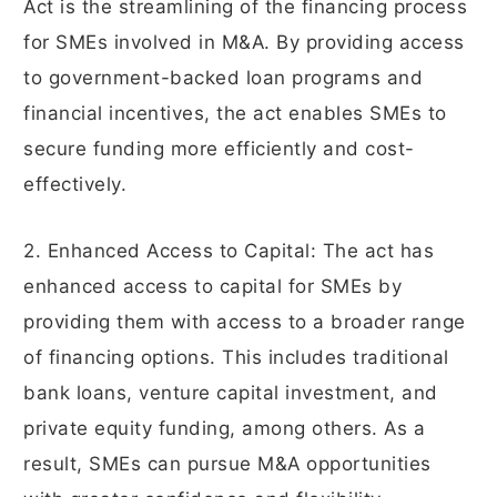
Act is the streamlining of the financing process
for SMEs involved in M&A. By providing access
to government-backed loan programs and
financial incentives, the act enables SMEs to
secure funding more efficiently and cost-
effectively.
2. Enhanced Access to Capital: The act has
enhanced access to capital for SMEs by
providing them with access to a broader range
of financing options. This includes traditional
bank loans, venture capital investment, and
private equity funding, among others. As a
result, SMEs can pursue M&A opportunities