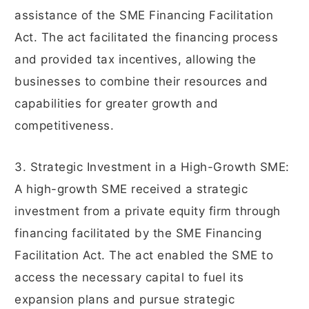
assistance of the SME Financing Facilitation
Act. The act facilitated the financing process
and provided tax incentives, allowing the
businesses to combine their resources and
capabilities for greater growth and
competitiveness.
3. Strategic Investment in a High-Growth SME:
A high-growth SME received a strategic
investment from a private equity firm through
financing facilitated by the SME Financing
Facilitation Act. The act enabled the SME to
access the necessary capital to fuel its
expansion plans and pursue strategic