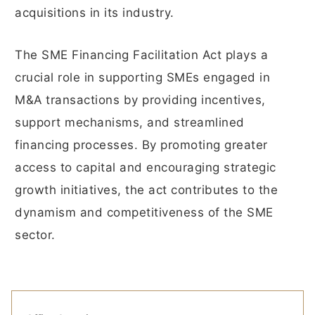
acquisitions in its industry.
The SME Financing Facilitation Act plays a
crucial role in supporting SMEs engaged in
M&A transactions by providing incentives,
support mechanisms, and streamlined
financing processes. By promoting greater
access to capital and encouraging strategic
growth initiatives, the act contributes to the
dynamism and competitiveness of the SME
sector.