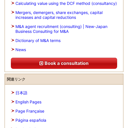
Calculating value using the DCF method (consultancy)
Mergers, demergers, share exchanges, capital
increases and capital reductions
M&A agent recruitment (consulting) | New-Japan
Business Consulting for M&A
Dictionary of M&A terms
News
Book a consultation
関連リンク
日本語
English Pages
Page Française
Página española