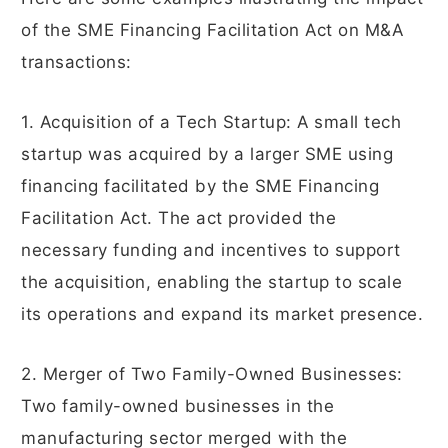
of the SME Financing Facilitation Act on M&A
transactions:
1. Acquisition of a Tech Startup: A small tech
startup was acquired by a larger SME using
financing facilitated by the SME Financing
Facilitation Act. The act provided the
necessary funding and incentives to support
the acquisition, enabling the startup to scale
its operations and expand its market presence.
2. Merger of Two Family-Owned Businesses:
Two family-owned businesses in the
manufacturing sector merged with the