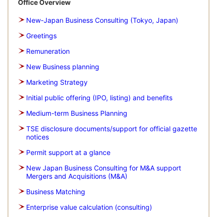
Office Overview
New-Japan Business Consulting (Tokyo, Japan)
Greetings
Remuneration
New Business planning
Marketing Strategy
Initial public offering (IPO, listing) and benefits
Medium-term Business Planning
TSE disclosure documents/support for official gazette
notices
Permit support at a glance
New Japan Business Consulting for M&A support
Mergers and Acquisitions (M&A)
Business Matching
Enterprise value calculation (consulting)