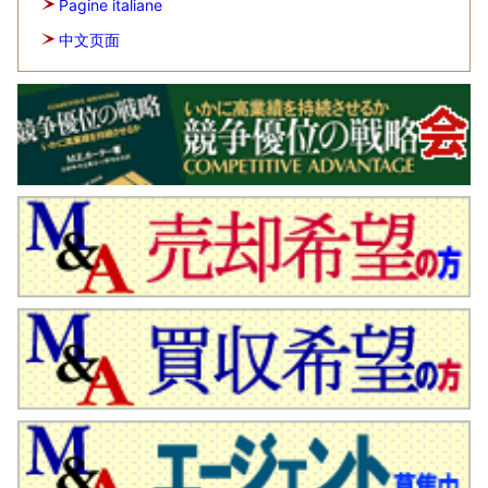
Pagine italiane
中文页面