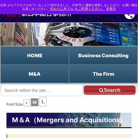
日本 からアクセスされていることに気付きました。日本円 に価格を更新しましたので、お買い物を
お楽しみください。
代わりに米ドル をご利用ください。
非表示
HOME
Business Consulting
M&A
The Firm
Search
JP HOME
English HOME
the SME Financing Facilitation Act
L
M
S
Font Size
M＆A（Mergers and Acquisitions)