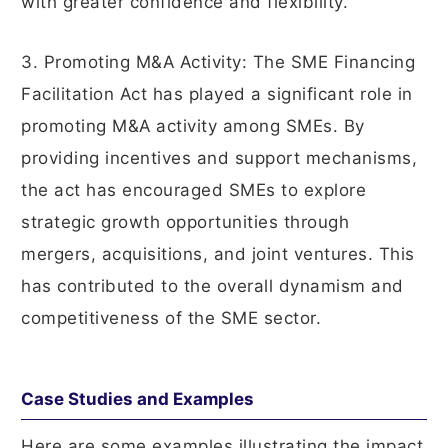
with greater confidence and flexibility.
3. Promoting M&A Activity: The SME Financing
Facilitation Act has played a significant role in
promoting M&A activity among SMEs. By
providing incentives and support mechanisms,
the act has encouraged SMEs to explore
strategic growth opportunities through
mergers, acquisitions, and joint ventures. This
has contributed to the overall dynamism and
competitiveness of the SME sector.
Case Studies and Examples
Here are some examples illustrating the impact