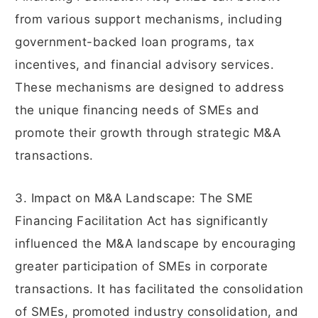
from various support mechanisms, including
government-backed loan programs, tax
incentives, and financial advisory services.
These mechanisms are designed to address
the unique financing needs of SMEs and
promote their growth through strategic M&A
transactions.
3. Impact on M&A Landscape: The SME
Financing Facilitation Act has significantly
influenced the M&A landscape by encouraging
greater participation of SMEs in corporate
transactions. It has facilitated the consolidation
of SMEs, promoted industry consolidation, and