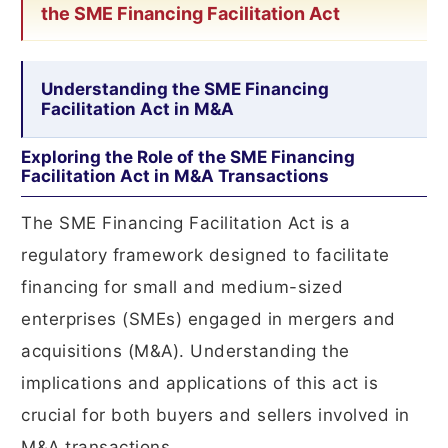
the SME Financing Facilitation Act
Understanding the SME Financing
Facilitation Act in M&A
Exploring the Role of the SME Financing
Facilitation Act in M&A Transactions
The SME Financing Facilitation Act is a
regulatory framework designed to facilitate
financing for small and medium-sized
enterprises (SMEs) engaged in mergers and
acquisitions (M&A). Understanding the
implications and applications of this act is
crucial for both buyers and sellers involved in
M&A transactions.