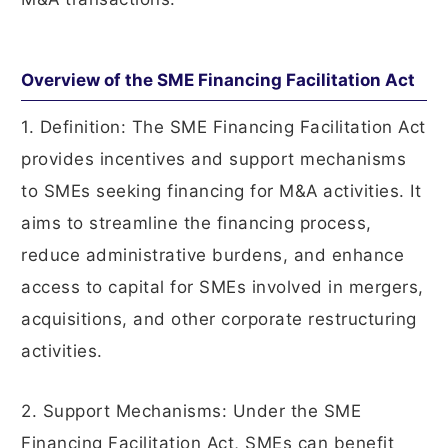
Overview of the SME Financing Facilitation Act
1. Definition: The SME Financing Facilitation Act
provides incentives and support mechanisms
to SMEs seeking financing for M&A activities. It
aims to streamline the financing process,
reduce administrative burdens, and enhance
access to capital for SMEs involved in mergers,
acquisitions, and other corporate restructuring
activities.
2. Support Mechanisms: Under the SME
Financing Facilitation Act, SMEs can benefit