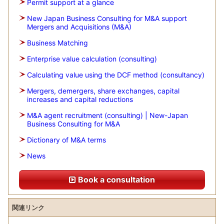
Permit support at a glance
New Japan Business Consulting for M&A support
Mergers and Acquisitions (M&A)
Business Matching
Enterprise value calculation (consulting)
Calculating value using the DCF method (consultancy)
Mergers, demergers, share exchanges, capital
increases and capital reductions
M&A agent recruitment (consulting) | New-Japan
Business Consulting for M&A
Dictionary of M&A terms
News
Book a consultation
関連リンク