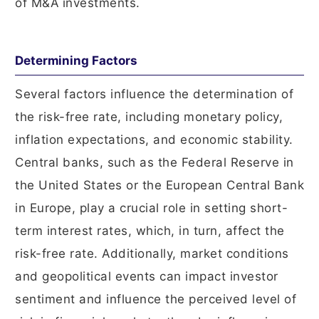
of M&A investments.
Determining Factors
Several factors influence the determination of
the risk-free rate, including monetary policy,
inflation expectations, and economic stability.
Central banks, such as the Federal Reserve in
the United States or the European Central Bank
in Europe, play a crucial role in setting short-
term interest rates, which, in turn, affect the
risk-free rate. Additionally, market conditions
and geopolitical events can impact investor
sentiment and influence the perceived level of