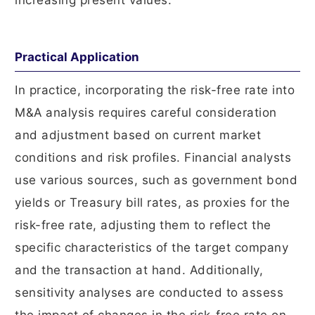
increasing present values.
Practical Application
In practice, incorporating the risk-free rate into
M&A analysis requires careful consideration
and adjustment based on current market
conditions and risk profiles. Financial analysts
use various sources, such as government bond
yields or Treasury bill rates, as proxies for the
risk-free rate, adjusting them to reflect the
specific characteristics of the target company
and the transaction at hand. Additionally,
sensitivity analyses are conducted to assess