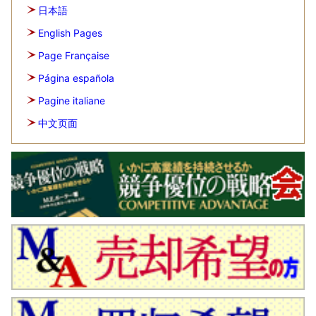
日本語
English Pages
Page Française
Página española
Pagine italiane
中文页面