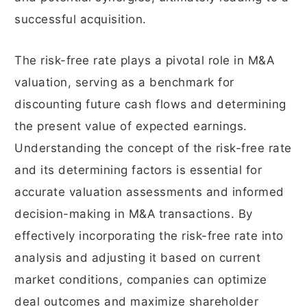
successful acquisition.
The risk-free rate plays a pivotal role in M&A
valuation, serving as a benchmark for
discounting future cash flows and determining
the present value of expected earnings.
Understanding the concept of the risk-free rate
and its determining factors is essential for
accurate valuation assessments and informed
decision-making in M&A transactions. By
effectively incorporating the risk-free rate into
analysis and adjusting it based on current
market conditions, companies can optimize
deal outcomes and maximize shareholder