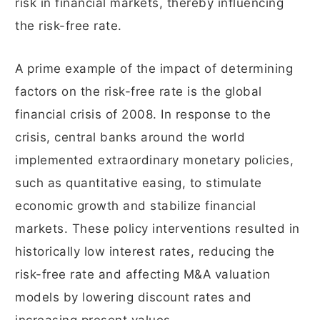
risk in financial markets, thereby influencing
the risk-free rate.
A prime example of the impact of determining
factors on the risk-free rate is the global
financial crisis of 2008. In response to the
crisis, central banks around the world
implemented extraordinary monetary policies,
such as quantitative easing, to stimulate
economic growth and stabilize financial
markets. These policy interventions resulted in
historically low interest rates, reducing the
risk-free rate and affecting M&A valuation
models by lowering discount rates and