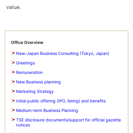
value.
Office Overview
New-Japan Business Consulting (Tokyo, Japan)
Greetings
Remuneration
New Business planning
Marketing Strategy
Initial public offering (IPO, listing) and benefits
Medium-term Business Planning
TSE disclosure documents/support for official gazette
notices