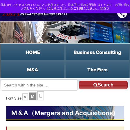
日本 からアクセスされていることに気付きました。日本円 に価格を更新しましたので、お買い物を
お楽しみください。
代わりに米ドル をご利用ください。
非表示
HOME
Business Consulting
M&A
The Firm
Search
JP HOME
English HOME
the Risk-Free Rate
L
M
S
Font Size
M＆A（Mergers and Acquisitions)