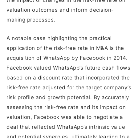
the impact of changes in the risk-free rate on
valuation outcomes and inform decision-
making processes.
A notable case highlighting the practical
application of the risk-free rate in M&A is the
acquisition of WhatsApp by Facebook in 2014.
Facebook valued WhatsApp’s future cash flows
based on a discount rate that incorporated the
risk-free rate adjusted for the target company’s
risk profile and growth potential. By accurately
assessing the risk-free rate and its impact on
valuation, Facebook was able to negotiate a
deal that reflected WhatsApp’s intrinsic value
and potential synergies, ultimately leading to a