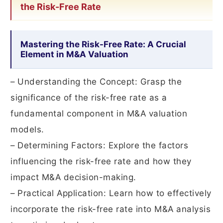
the Risk-Free Rate
Mastering the Risk-Free Rate: A Crucial
Element in M&A Valuation
– Understanding the Concept: Grasp the
significance of the risk-free rate as a
fundamental component in M&A valuation
models.
– Determining Factors: Explore the factors
influencing the risk-free rate and how they
impact M&A decision-making.
– Practical Application: Learn how to effectively
incorporate the risk-free rate into M&A analysis