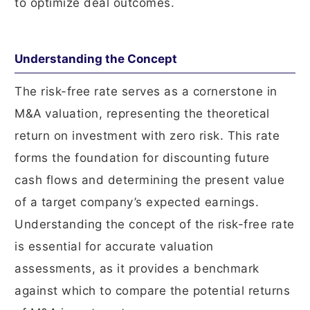
to optimize deal outcomes.
Understanding the Concept
The risk-free rate serves as a cornerstone in
M&A valuation, representing the theoretical
return on investment with zero risk. This rate
forms the foundation for discounting future
cash flows and determining the present value
of a target company’s expected earnings.
Understanding the concept of the risk-free rate
is essential for accurate valuation
assessments, as it provides a benchmark
against which to compare the potential returns