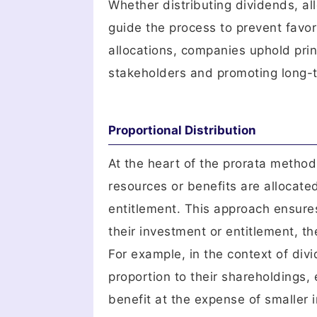
Whether distributing dividends, all
guide the process to prevent favor
allocations, companies uphold princ
stakeholders and promoting long-te
Proportional Distribution
At the heart of the prorata method 
resources or benefits are allocate
entitlement. This approach ensure
their investment or entitlement, th
For example, in the context of div
proportion to their shareholdings,
benefit at the expense of smaller i