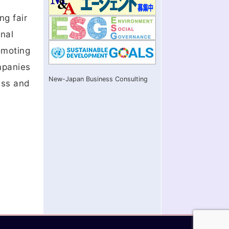
ng fair
onal
romoting
ompanies
New-Japan Business Consulting
ess and