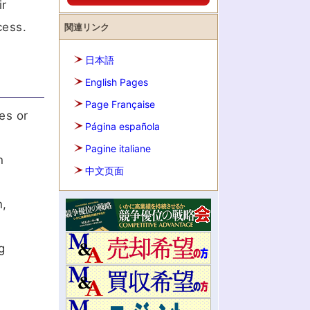
ir
cess.
関連リンク
日本語
English Pages
Page Française
es or
Página española
Pagine italiane
n
中文页面
n,
g