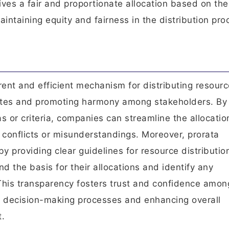
ives a fair and proportionate allocation based on the
aintaining equity and fairness in the distribution pro
rent and efficient mechanism for distributing resourc
putes and promoting harmony among stakeholders. By
 or criteria, companies can streamline the allocatio
r conflicts or misunderstandings. Moreover, prorata
y providing clear guidelines for resource distributio
d the basis for their allocations and identify any
 This transparency fosters trust and confidence amon
er decision-making processes and enhancing overall
t.