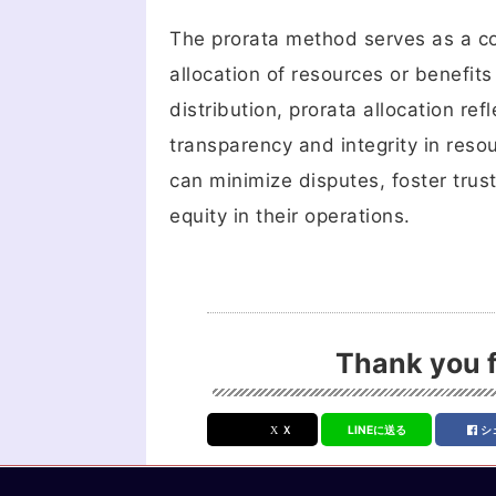
The prorata method serves as a cor
allocation of resources or benefit
distribution, prorata allocation re
transparency and integrity in reso
can minimize disputes, foster trus
equity in their operations.
Thank you f
Ｘ
LINEに送る
シ