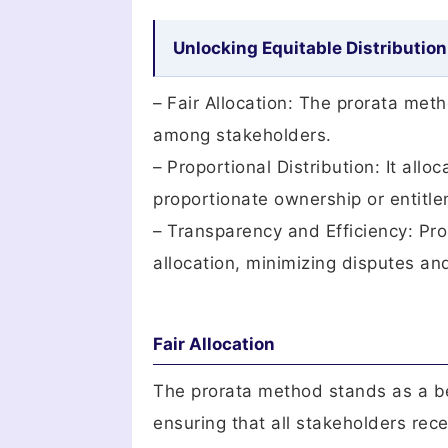
Unlocking Equitable Distribution
– Fair Allocation: The prorata met
among stakeholders.
– Proportional Distribution: It all
proportionate ownership or entitl
– Transparency and Efficiency: Pro
allocation, minimizing disputes an
Fair Allocation
The prorata method stands as a bea
ensuring that all stakeholders rec