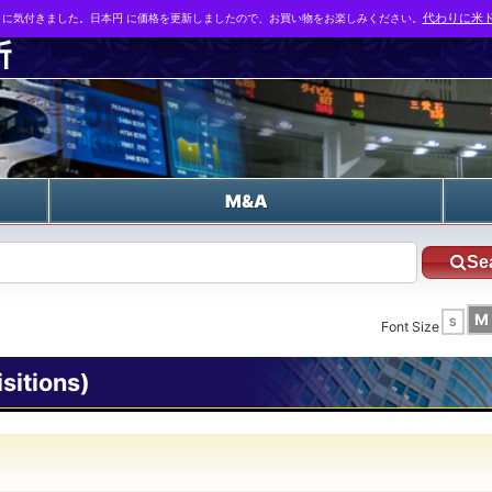
とに気付きました。日本円 に価格を更新しましたので、お買い物をお楽しみください。
代わりに米ド
n
M&A
Se
M
S
Font Size
itions)