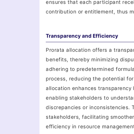
ensures that each participant rece
contribution or entitlement, thus m
Transparency and Efficiency
Prorata allocation offers a transpa
benefits, thereby minimizing dis
adhering to predetermined formulas
process, reducing the potential fo
allocation enhances transparency b
enabling stakeholders to understan
discrepancies or inconsistencies.
stakeholders, facilitating smooth
efficiency in resource managemen