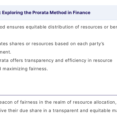
: Exploring the Prorata Method in Finance
hod ensures equitable distribution of resources or be
ocates shares or resources based on each party’s
ement.
rata offers transparency and efficiency in resource
d maximizing fairness.
con of fairness in the realm of resource allocation,
eive their due share in a transparent and equitable m