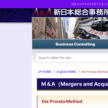
日本 からアクセスされているこ
Business strategy reports, business matching and M&A in Japa
Business Consulting
JP HOME
English HOME
the Prorata Method
M＆A（Mergers and Acquis
the Prorata Method