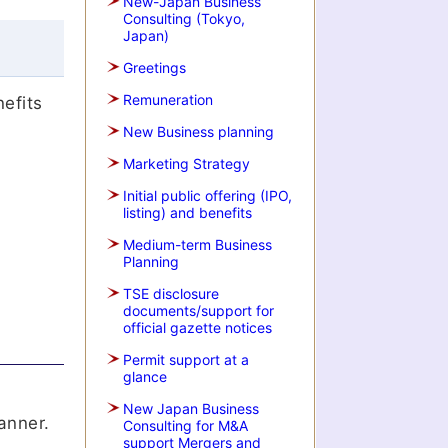
New-Japan Business
Consulting (Tokyo,
Japan)
Greetings
Remuneration
nefits
New Business planning
Marketing Strategy
Initial public offering (IPO,
listing) and benefits
Medium-term Business
Planning
TSE disclosure
documents/support for
official gazette notices
Permit support at a
glance
New Japan Business
anner.
Consulting for M&A
support Mergers and