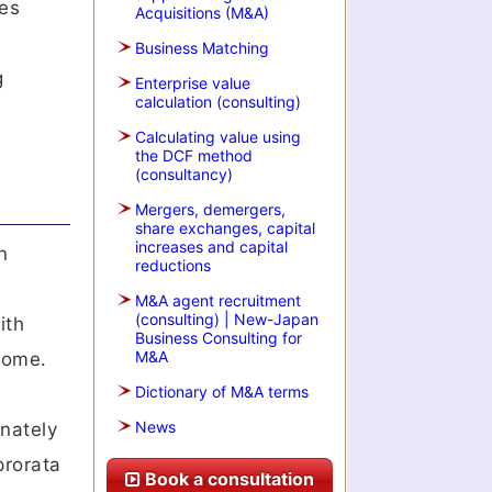
les
Acquisitions (M&A)
Business Matching
g
Enterprise value
calculation (consulting)
Calculating value using
the DCF method
(consultancy)
Mergers, demergers,
share exchanges, capital
increases and capital
n
reductions
M&A agent recruitment
(consulting) | New-Japan
ith
Business Consulting for
M&A
tcome.
Dictionary of M&A terms
News
onately
prorata
Book a consultation