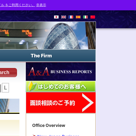
ル をご利用ください。
非表示
The Firm
arch
L
Office Overview