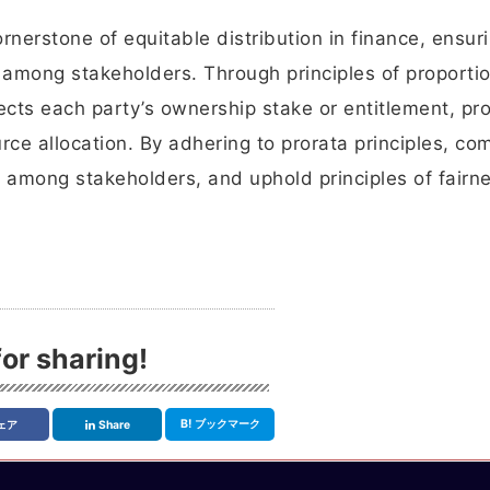
nerstone of equitable distribution in finance, ensuri
s among stakeholders. Through principles of proporti
flects each party’s ownership stake or entitlement, p
urce allocation. By adhering to prorata principles, c
t among stakeholders, and uphold principles of fairn
or sharing!
B!
ブックマーク
ェア
Share