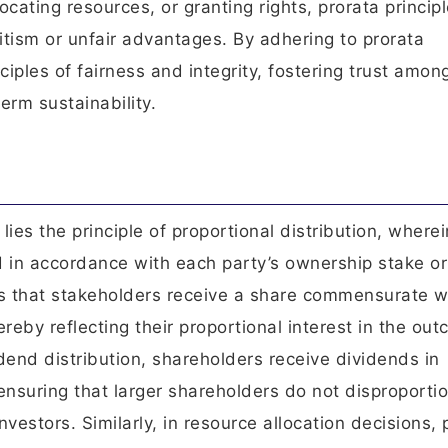
ocating resources, or granting rights, prorata princip
itism or unfair advantages. By adhering to prorata
iples of fairness and integrity, fostering trust amon
rm sustainability.
lies the principle of proportional distribution, wherei
d in accordance with each party’s ownership stake or
s that stakeholders receive a share commensurate w
ereby reflecting their proportional interest in the ou
idend distribution, shareholders receive dividends in
 ensuring that larger shareholders do not disproporti
nvestors. Similarly, in resource allocation decisions, 