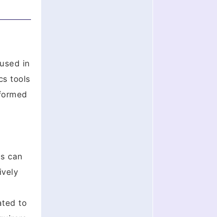
 used in
cs tools
nformed
ns can
ively
ated to