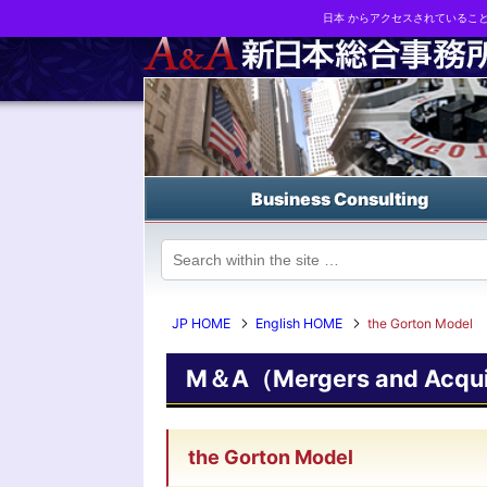
日本 からアクセスされているこ
Business strategy reports, business matching and M&A in Japa
Business Consulting
JP HOME
English HOME
the Gorton Model
M＆A（Mergers and Acquis
the Gorton Model