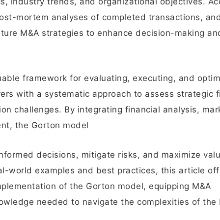
 industry trends, and organizational objectives. Ac
post-mortem analyses of completed transactions, an
future M&A strategies to enhance decision-making an
able framework for evaluating, executing, and optim
ers with a systematic approach to assess strategic fi
tion challenges. By integrating financial analysis, mar
ent, the Gorton model
formed decisions, mitigate risks, and maximize val
l-world examples and best practices, this article off
 implementation of the Gorton model, equipping M&A
knowledge needed to navigate the complexities of th