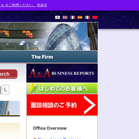
ル をご利用ください。
非表示
The Firm
arch
L
Office Overview