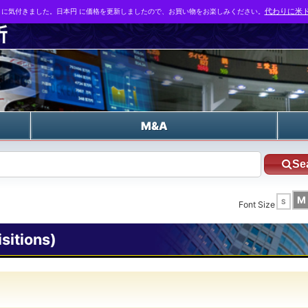
とに気付きました。日本円 に価格を更新しましたので、お買い物をお楽しみください。
代わりに米ド
n
M&A
Se
M
S
Font Size
itions)