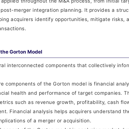
 applied throughout the M&A process, from initial tar
 post-merger integration planning. It provides a stru
ng acquirers identify opportunities, mitigate risks, 
ansactions.
the Gorton Model
l interconnected components that collectively info
ore components of the Gorton model is financial analy
ncial health and performance of target companies. T
trics such as revenue growth, profitability, cash flo
nt. Financial analysis helps acquirers understand th
mplications of a merger or acquisition.