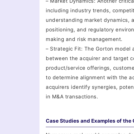
– Market Dynamics: Another critic
including industry trends, compet
understanding market dynamics, a
positioning, and regulatory envir
making and risk management.
– Strategic Fit: The Gorton model 
between the acquirer and target c
product/service offerings, custome
to determine alignment with the acq
acquirers identify synergies, poten
in M&A transactions.
Case Studies and Examples of the 