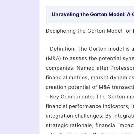
Unraveling the Gorton Model: A
Deciphering the Gorton Model for 
– Definition: The Gorton model is 
(M&A) to assess the potential syn
companies. Named after Professor
financial metrics, market dynamics,
creation potential of M&A transact
– Key Components: The Gorton mod
financial performance indicators, 
integration challenges. By integrat
strategic rationale, financial impa