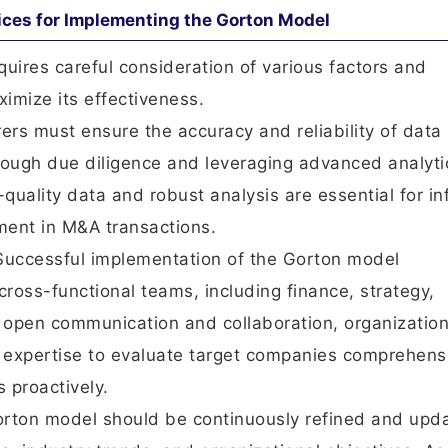
ices for Implementing the Gorton Model
uires careful consideration of various factors and
imize its effectiveness.
rers must ensure the accuracy and reliability of data
ough due diligence and leveraging advanced analyti
-quality data and robust analysis are essential for i
ent in M&A transactions.
 Successful implementation of the Gorton model
ross-functional teams, including finance, strategy,
g open communication and collaboration, organizatio
 expertise to evaluate target companies comprehens
 proactively.
rton model should be continuously refined and upd