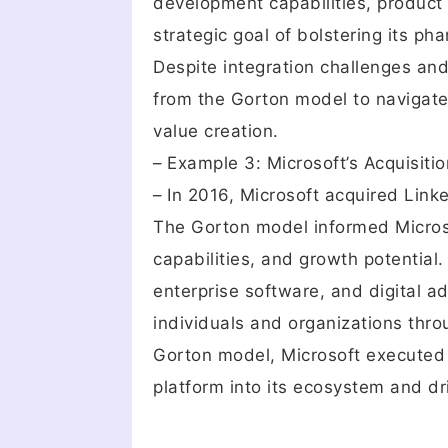
development capabilities, product 
strategic goal of bolstering its p
Despite integration challenges and
from the Gorton model to navigate 
value creation.
– Example 3: Microsoft’s Acquisitio
– In 2016, Microsoft acquired Linke
The Gorton model informed Microso
capabilities, and growth potential
enterprise software, and digital ad
individuals and organizations thro
Gorton model, Microsoft executed a
platform into its ecosystem and dri