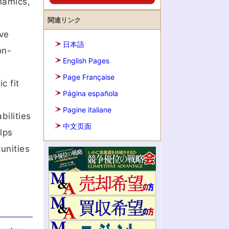
namics,
関連リンク
ve
日本語
on-
English Pages
Page Française
c fit
Página española
Pagine italiane
bilities
中文页面
lps
unities