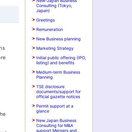
New-Japan Business
Consulting (Tokyo,
Japan)
Greetings
Remuneration
New Business planning
ns
Marketing Strategy
ore
Initial public offering (IPO,
listing) and benefits
f
Medium-term Business
Planning
TSE disclosure
documents/support for
official gazette notices
Permit support at a
glance
the
New Japan Business
Consulting for M&A
support Mergers and