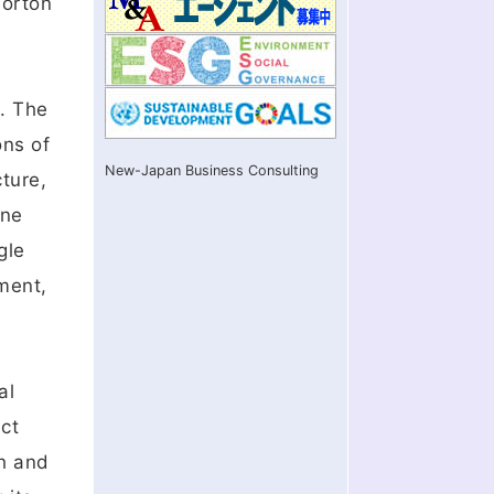
Gorton
n. The
ons of
New-Japan Business Consulting
ture,
ine
gle
ment,
al
ct
ch and