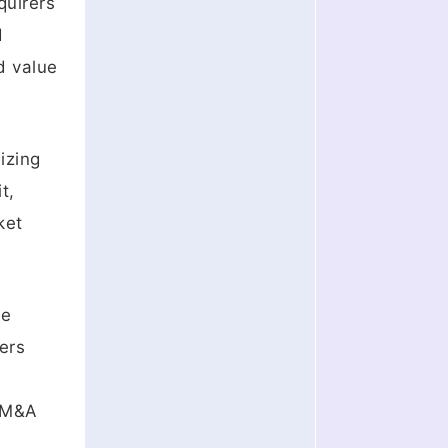
quirers
d
d value
izing
t,
ket
ue
ers
e M&A