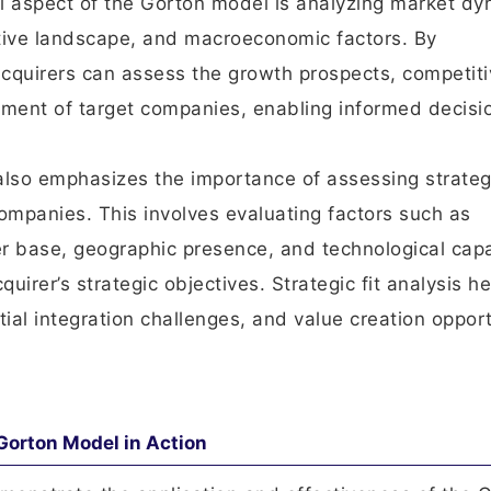
al aspect of the Gorton model is analyzing market dy
itive landscape, and macroeconomic factors. By
cquirers can assess the growth prospects, competiti
onment of target companies, enabling informed decisi
also emphasizes the importance of assessing strategi
ompanies. This involves evaluating factors such as
r base, geographic presence, and technological capa
uirer’s strategic objectives. Strategic fit analysis he
tial integration challenges, and value creation opport
Gorton Model in Action