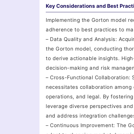
Key Considerations and Best Pract
Implementing the Gorton model req
adherence to best practices to max
– Data Quality and Analysis: Acqui
the Gorton model, conducting thor
to derive actionable insights. High
decision-making and risk managem
– Cross-Functional Collaboration:
necessitates collaboration among c
operations, and legal. By fosterin
leverage diverse perspectives and
and address integration challenges
– Continuous Improvement: The Go