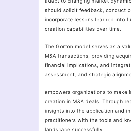
adapt to changing market dynamics,
should solicit feedback, conduct 
incorporate lessons learned into 
creation capabilities over time.
The Gorton model serves as a valu
M&A transactions, providing acquir
financial implications, and integra
assessment, and strategic alignm
empowers organizations to make in
creation in M&A deals. Through rea
insights into the application and
practitioners with the tools and 
landscape successfully.