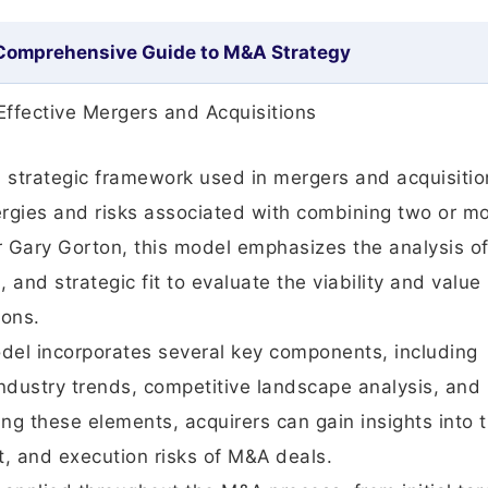
 Comprehensive Guide to M&A Strategy
Effective Mergers and Acquisitions
a strategic framework used in mergers and acquisitio
ergies and risks associated with combining two or m
 Gary Gorton, this model emphasizes the analysis o
 and strategic fit to evaluate the viability and value
ions.
el incorporates several key components, including
industry trends, competitive landscape analysis, and
ing these elements, acquirers can gain insights into 
ct, and execution risks of M&A deals.