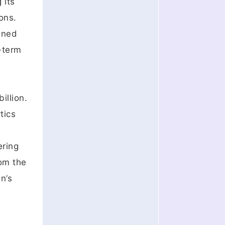
 its
ons.
ained
-term
illion.
tics
ering
rom the
n’s