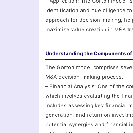
– Application: The Gorton model is
identification and due diligence to
approach for decision-making, helpi
maximize value creation in M&A tr
Understanding the Components of 
The Gorton model comprises severa
M&A decision-making process.
– Financial Analysis: One of the c
which involves evaluating the fina
includes assessing key financial me
generation, and return on investme
potential synergies and financial i