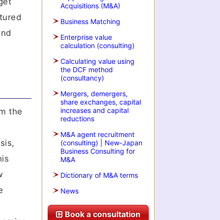
get
Acquisitions (M&A)
ctured
Business Matching
and
Enterprise value
calculation (consulting)
Calculating value using
the DCF method
(consultancy)
Mergers, demergers,
share exchanges, capital
increases and capital
rm the
reductions
M&A agent recruitment
sis,
(consulting) | New-Japan
Business Consulting for
his
M&A
w
Dictionary of M&A terms
e
News
Book a consultation