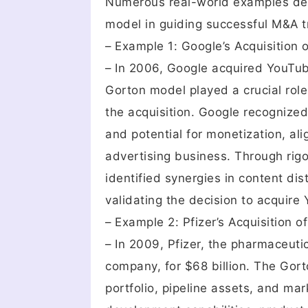
Numerous real-world examples dem
model in guiding successful M&A t
– Example 1: Google’s Acquisition
– In 2006, Google acquired YouTube
Gorton model played a crucial role 
the acquisition. Google recognized
and potential for monetization, ali
advertising business. Through rig
identified synergies in content di
validating the decision to acquire
– Example 2: Pfizer’s Acquisition o
– In 2009, Pfizer, the pharmaceuti
company, for $68 billion. The Gort
portfolio, pipeline assets, and mar