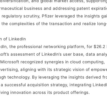
diversification, and global market access, supporting
harmaceutical business and addressing patent expirati
 regulatory scrutiny, Pfizer leveraged the insights g
the complexities of the transaction and realize long
n of LinkedIn
dIn, the professional networking platform, for $26.2 b
ft’s assessment of LinkedIn’s user base, data analy
. Microsoft recognized synergies in cloud computing,
vertising, aligning with its strategic vision of empow
ugh technology. By leveraging the insights derived f
 successful acquisition strategy, integrating LinkedI
ving innovation across its product offerings.