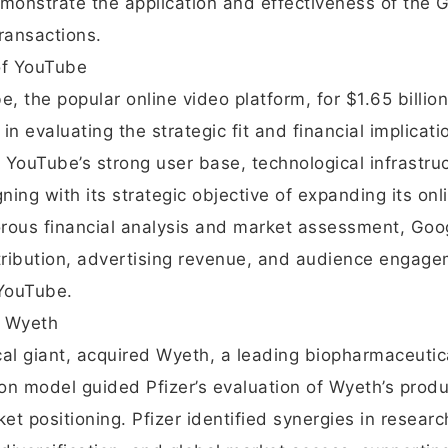
onstrate the application and effectiveness of the 
ransactions.
 of YouTube
, the popular online video platform, for $1.65 billio
in evaluating the strategic fit and financial implicati
 YouTube’s strong user base, technological infrastruc
gning with its strategic objective of expanding its onl
orous financial analysis and market assessment, Goo
stribution, advertising revenue, and audience engage
 YouTube.
f Wyeth
cal giant, acquired Wyeth, a leading biopharmaceutic
on model guided Pfizer’s evaluation of Wyeth’s produ
ket positioning. Pfizer identified synergies in resear