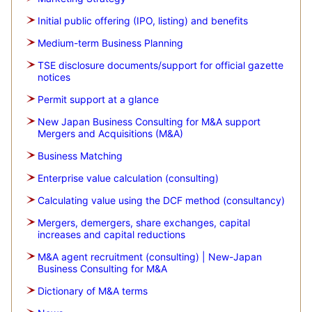
Initial public offering (IPO, listing) and benefits
Medium-term Business Planning
TSE disclosure documents/support for official gazette
notices
Permit support at a glance
New Japan Business Consulting for M&A support
Mergers and Acquisitions (M&A)
Business Matching
Enterprise value calculation (consulting)
Calculating value using the DCF method (consultancy)
Mergers, demergers, share exchanges, capital
increases and capital reductions
M&A agent recruitment (consulting) | New-Japan
Business Consulting for M&A
Dictionary of M&A terms