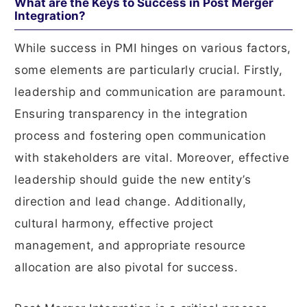
What are the Keys to Success in Post Merger
Integration?
While success in PMI hinges on various factors,
some elements are particularly crucial. Firstly,
leadership and communication are paramount.
Ensuring transparency in the integration
process and fostering open communication
with stakeholders are vital. Moreover, effective
leadership should guide the new entity’s
direction and lead change. Additionally,
cultural harmony, effective project
management, and appropriate resource
allocation are also pivotal for success.