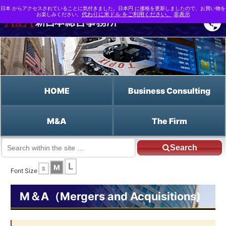
日本 からアクセスされていることに気付きました。日本円 に価格を更新しましたので、お買い物を
お楽しみください。
代わりに米ドル をご利用ください。
非表示
HOME
Business Consulting
M&A
The Firm
Search
JP HOME
English HOME
PMI
L
M
S
Font Size
M＆A（Mergers and Acquisitions)