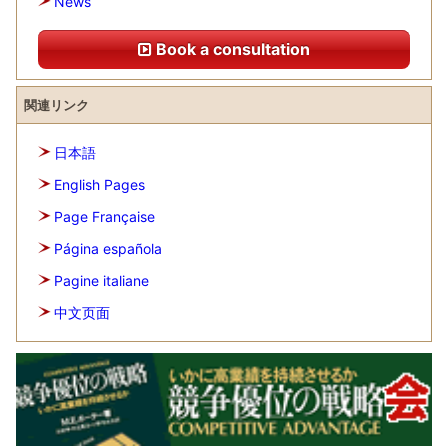
News
Book a consultation
関連リンク
日本語
English Pages
Page Française
Página española
Pagine italiane
中文页面