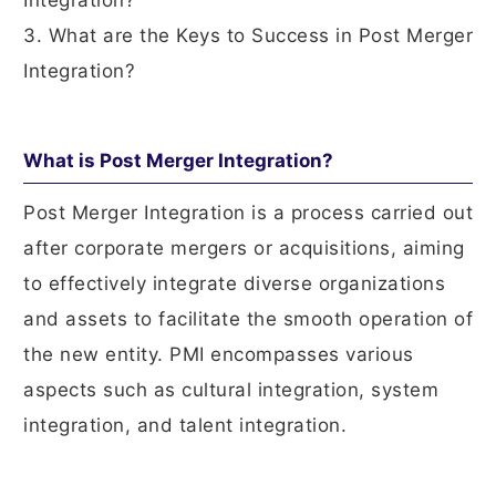
Integration?
3. What are the Keys to Success in Post Merger
Integration?
What is Post Merger Integration?
Post Merger Integration is a process carried out
after corporate mergers or acquisitions, aiming
to effectively integrate diverse organizations
and assets to facilitate the smooth operation of
the new entity. PMI encompasses various
aspects such as cultural integration, system
integration, and talent integration.