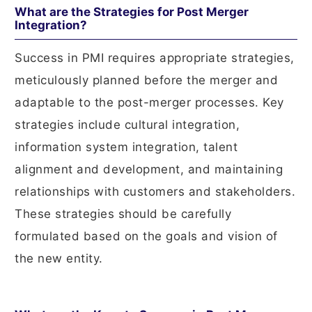
What are the Strategies for Post Merger
Integration?
Success in PMI requires appropriate strategies,
meticulously planned before the merger and
adaptable to the post-merger processes. Key
strategies include cultural integration,
information system integration, talent
alignment and development, and maintaining
relationships with customers and stakeholders.
These strategies should be carefully
formulated based on the goals and vision of
the new entity.