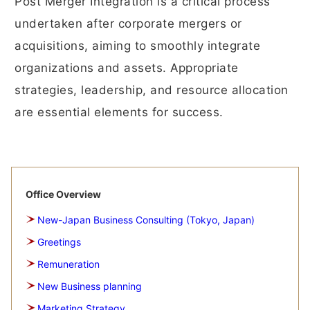
Post Merger Integration is a critical process
undertaken after corporate mergers or
acquisitions, aiming to smoothly integrate
organizations and assets. Appropriate
strategies, leadership, and resource allocation
are essential elements for success.
Office Overview
New-Japan Business Consulting (Tokyo, Japan)
Greetings
Remuneration
New Business planning
Marketing Strategy