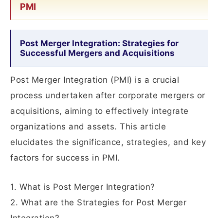
PMI
Post Merger Integration: Strategies for
Successful Mergers and Acquisitions
Post Merger Integration (PMI) is a crucial
process undertaken after corporate mergers or
acquisitions, aiming to effectively integrate
organizations and assets. This article
elucidates the significance, strategies, and key
factors for success in PMI.
1. What is Post Merger Integration?
2. What are the Strategies for Post Merger