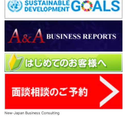
New-Japan Business Consulting