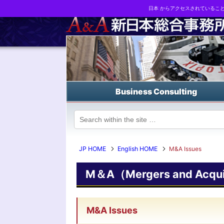
日本 からアクセスされているこ
Business strategy reports, business matching and M&A in Japa
Business Consulting
JP HOME
English HOME
M&A Issues
M＆A（Mergers and Acquis
M&A Issues