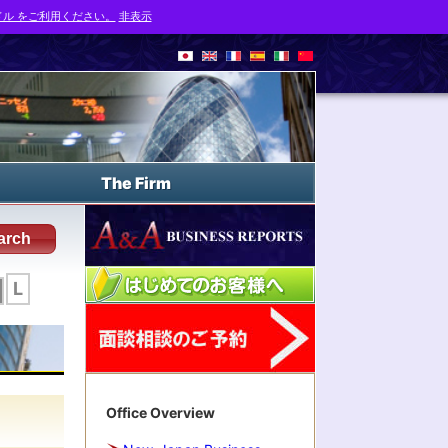
ル をご利用ください。
非表示
The Firm
arch
L
Office Overview