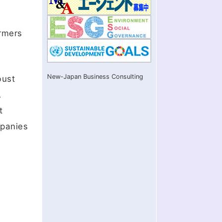
ormers
New-Japan Business Consulting
bust
A
t
mpanies