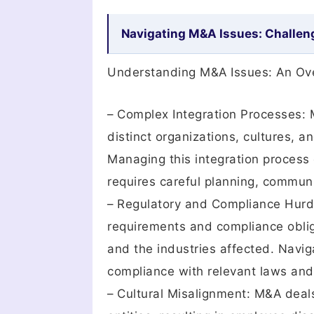
Navigating M&A Issues: Challen
Understanding M&A Issues: An Ov
– Complex Integration Processes: M
distinct organizations, cultures, 
Managing this integration process e
requires careful planning, communi
– Regulatory and Compliance Hurdl
requirements and compliance oblig
and the industries affected. Navig
compliance with relevant laws and r
– Cultural Misalignment: M&A deals