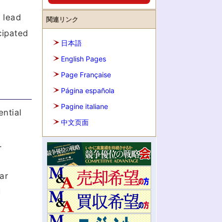
s
n lead
関連リンク
cipated
日本語
English Pages
Page Française
Página española
Pagine italiane
ntial
中文页面
.
ar
d