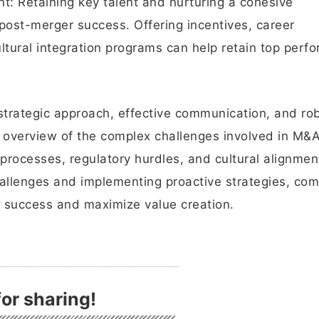
t: Retaining key talent and nurturing a cohesive
r post-merger success. Offering incentives, career
tural integration programs can help retain top perf
strategic approach, effective communication, and ro
n overview of the complex challenges involved in M&
 processes, regulatory hurdles, and cultural alignmen
allenges and implementing proactive strategies, co
 success and maximize value creation.
or sharing!