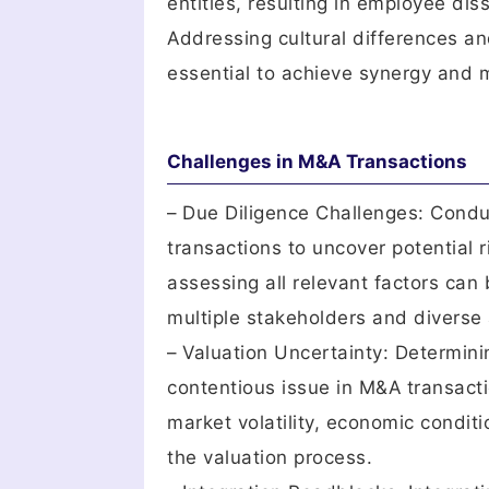
entities, resulting in employee dis
Addressing cultural differences an
essential to achieve synergy and m
Challenges in M&A Transactions
– Due Diligence Challenges: Conduc
transactions to uncover potential r
assessing all relevant factors can 
multiple stakeholders and diverse 
– Valuation Uncertainty: Determini
contentious issue in M&A transact
market volatility, economic conditi
the valuation process.