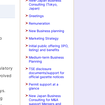
New-Japan Business
Consulting (Tokyo,
Japan)
Greetings
Remuneration
New Business planning
o
Marketing Strategy
Initial public offering (IPO,
listing) and benefits
Medium-term Business
Planning
ulatory
TSE disclosure
documents/support for
volved
official gazette notices
Permit support at a
glance
ys.
New Japan Business
ng
Consulting for M&A
support Mergers and