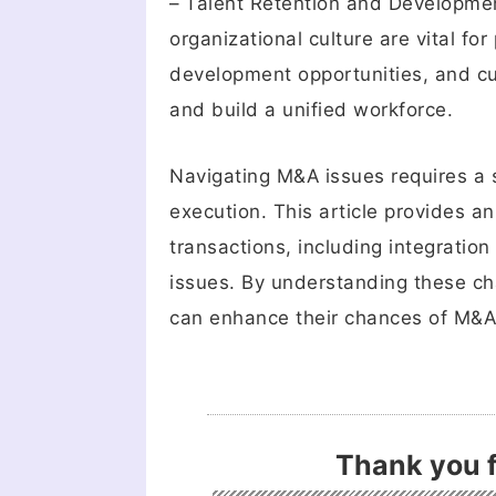
– Talent Retention and Developmen
organizational culture are vital fo
development opportunities, and cul
and build a unified workforce.
Navigating M&A issues requires a 
execution. This article provides a
transactions, including integration
issues. By understanding these ch
can enhance their chances of M&A
Thank you f