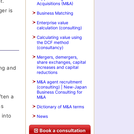
t.
Acquisitions (M&A)
ger is
Business Matching
Enterprise value
calculation (consulting)
Calculating value using
the DCF method
(consultancy)
Mergers, demergers,
share exchanges, capital
increases and capital
ing and
reductions
M&A agent recruitment
(consulting) | New-Japan
Business Consulting for
ften a
M&A
as
Dictionary of M&A terms
 into
News
Book a consultation