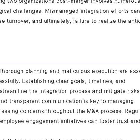
ting two organizations post-merger involves numerou
ogical challenges. Mismanaged integration efforts ca
e turnover, and ultimately, failure to realize the anti
Thorough planning and meticulous execution are esse
fully. Establishing clear goals, timelines, and
streamline the integration process and mitigate risks
and transparent communication is key to managing
ressing concerns throughout the M&A process. Regul
employee engagement initiatives can foster trust an