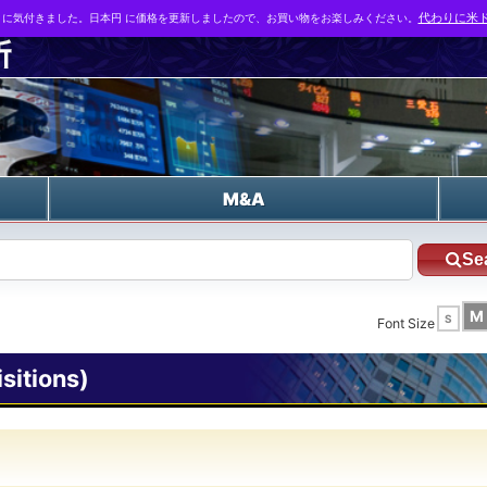
とに気付きました。日本円 に価格を更新しましたので、お買い物をお楽しみください。
代わりに米ド
n
M&A
Se
M
S
Font Size
itions)