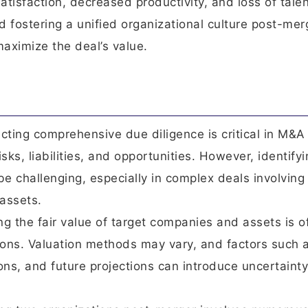
satisfaction, decreased productivity, and loss of talen
d fostering a unified organizational culture post-mer
aximize the deal’s value.
ting comprehensive due diligence is critical in M&A
isks, liabilities, and opportunities. However, identify
be challenging, especially in complex deals involving
assets.
ng the fair value of target companies and assets is o
ions. Valuation methods may vary, and factors such 
ons, and future projections can introduce uncertainty