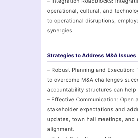
– Integration Roadblocks: Integra
operational, cultural, and technol
to operational disruptions, employe
synergies.
Strategies to Address M&A Issues
– Robust Planning and Execution: 
to overcome M&A challenges success
accountability structures can help 
– Effective Communication: Open 
stakeholder expectations and add
updates, town hall meetings, and 
alignment.