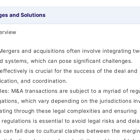
ges and Solutions
erview
ergers and acquisitions often involve integrating tw
and systems, which can pose significant challenges.
ffectively is crucial for the success of the deal and
cation, and coordination.
es: M&A transactions are subject to a myriad of reg
ations, which vary depending on the jurisdictions in
ating through these legal complexities and ensuring
egulations is essential to avoid legal risks and dela
 can fail due to cultural clashes between the mergi