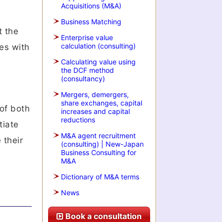
Acquisitions (M&A)
Business Matching
t the
Enterprise value
calculation (consulting)
es with
Calculating value using
the DCF method
(consultancy)
Mergers, demergers,
share exchanges, capital
 of both
increases and capital
reductions
tiate
M&A agent recruitment
 their
(consulting) | New-Japan
Business Consulting for
M&A
Dictionary of M&A terms
News
Book a consultation