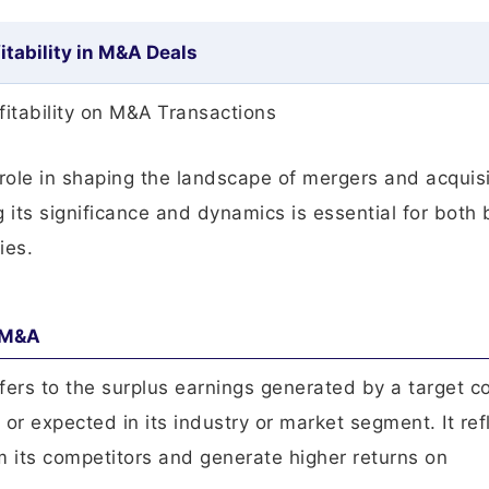
itability in M&A Deals
fitability on M&A Transactions
l role in shaping the landscape of mergers and acquis
its significance and dynamics is essential for both
ies.
n M&A
 refers to the surplus earnings generated by a target
r expected in its industry or market segment. It ref
m its competitors and generate higher returns on