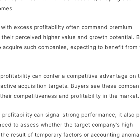
comes.
 with excess profitability often command premium
g their perceived higher value and growth potential. 
 acquire such companies, expecting to benefit from 
rofitability can confer a competitive advantage on 
ctive acquisition targets. Buyers see these compan
heir competitiveness and profitability in the market.
rofitability can signal strong performance, it also 
 need to assess whether the target company’s high
t the result of temporary factors or accounting anomal