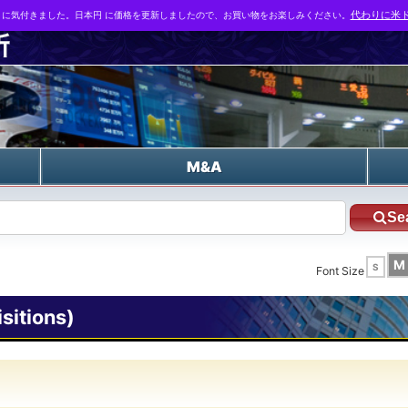
とに気付きました。日本円 に価格を更新しましたので、お買い物をお楽しみください。
代わりに米ド
n
M&A
Se
M
S
Font Size
itions)