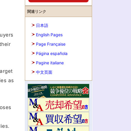
関連リンク
日本語
Buyers
English Pages
their
Page Française
Página española
Pagine italiane
target
中文页面
ies as
poses
ies.