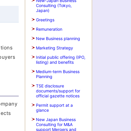
New-Japan Business
Consulting (Tokyo,
Japan)
Greetings
Remuneration
New Business planning
itions
Marketing Strategy
 buyers
Initial public offering (IPO,
listing) and benefits
Medium-term Business
Planning
TSE disclosure
documents/support for
official gazette notices
 company
Permit support at a
glance
lects
New Japan Business
Consulting for M&A
support Mergers and