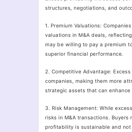
structures, negotiations, and out
1. Premium Valuations: Companies
valuations in M&A deals, reflectin
may be willing to pay a premium to
superior financial performance.
2. Competitive Advantage: Excess p
companies, making them more attra
strategic assets that can enhance t
3. Risk Management: While excess p
risks in M&A transactions. Buyers
profitability is sustainable and no