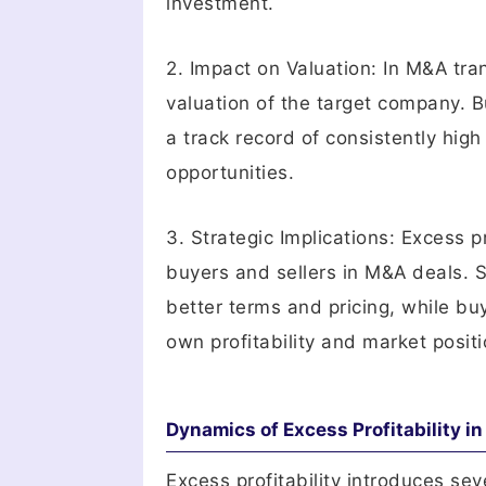
investment.
2. Impact on Valuation: In M&A tran
valuation of the target company. B
a track record of consistently high
opportunities.
3. Strategic Implications: Excess pr
buyers and sellers in M&A deals. Se
better terms and pricing, while b
own profitability and market positi
Dynamics of Excess Profitability i
Excess profitability introduces se