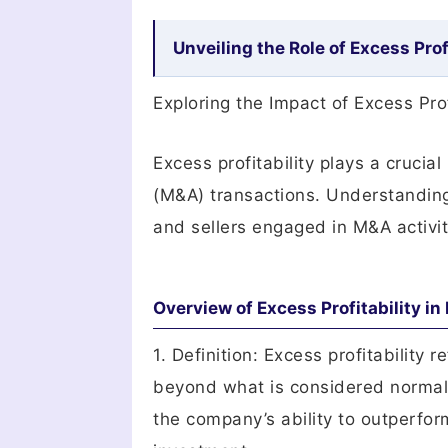
Unveiling the Role of Excess Prof
Exploring the Impact of Excess Pro
Excess profitability plays a crucia
(M&A) transactions. Understanding 
and sellers engaged in M&A activit
Overview of Excess Profitability i
1. Definition: Excess profitability
beyond what is considered normal o
the company’s ability to outperfor