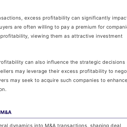
sactions, excess profitability can significantly impac
uyers are often willing to pay a premium for compani
 profitability, viewing them as attractive investment
ofitability can also influence the strategic decisions
llers may leverage their excess profitability to nego
uyers may seek to acquire such companies to enhance
on.
n M&A
veral dynamics into M&A transactions, shaping deal