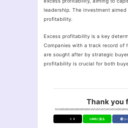
excess profitability, aiming to cap
leadership. The investment aimed
profitability.
Excess profitability is a key dete
Companies with a track record of 
are sought after by strategic buy
profitability is crucial for both b
Thank you f
Ｘ
LINEに送る
シ