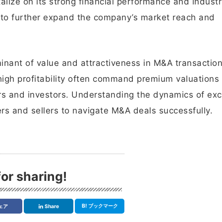
italize on its strong financial performance and indust
 to further expand the company’s market reach and
rminant of value and attractiveness in M&A transaction
high profitability often command premium valuations
ers and investors. Understanding the dynamics of ex
uyers and sellers to navigate M&A deals successfully.
or sharing!
B!
ブックマーク
ェア
Share