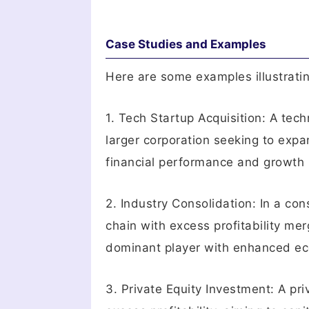
Case Studies and Examples
Here are some examples illustrating
1. Tech Startup Acquisition: A tec
larger corporation seeking to exp
financial performance and growth 
2. Industry Consolidation: In a con
chain with excess profitability me
dominant player with enhanced eco
3. Private Equity Investment: A pr