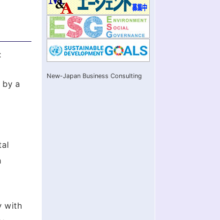
:
New-Japan Business Consulting
 by a
tal
a
y with