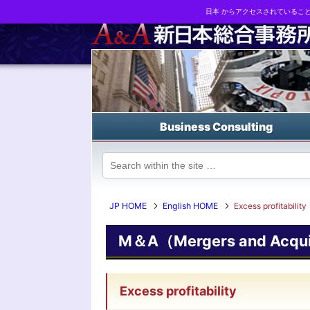
日本 からアクセスされているこ
Business strategy reports, business matching and M&A in Japa
Business Consulting
JP HOME
English HOME
Excess profitability
M＆A（Mergers and Acquis
Excess profitability