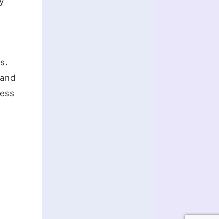
ry
s.
 and
cess