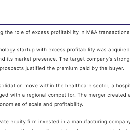
 the role of excess profitability in M&A transactions
hnology startup with excess profitability was acquired
and its market presence. The target company’s strong
prospects justified the premium paid by the buyer.
solidation move within the healthcare sector, a hospi
rged with a regional competitor. The merger created 
nomies of scale and profitability.
ivate equity firm invested in a manufacturing compan