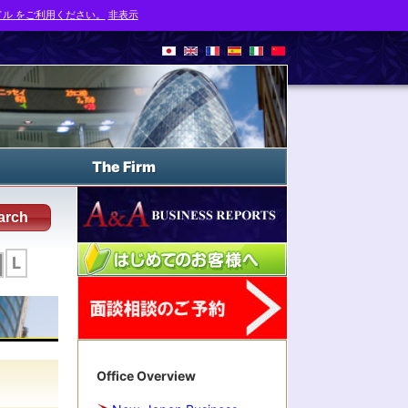
ル をご利用ください。
非表示
The Firm
arch
L
Office Overview