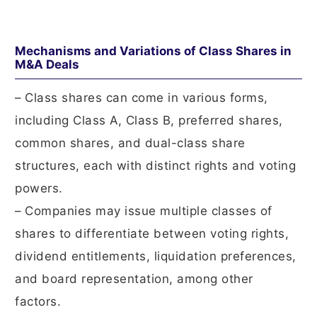
Mechanisms and Variations of Class Shares in
M&A Deals
– Class shares can come in various forms,
including Class A, Class B, preferred shares,
common shares, and dual-class share
structures, each with distinct rights and voting
powers.
– Companies may issue multiple classes of
shares to differentiate between voting rights,
dividend entitlements, liquidation preferences,
and board representation, among other
factors.