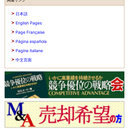
関連リンク
日本語
English Pages
Page Française
Página española
Pagine italiane
中文页面