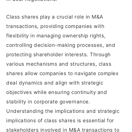
Class shares play a crucial role in M&A
transactions, providing companies with
flexibility in managing ownership rights,
controlling decision-making processes, and
protecting shareholder interests. Through
various mechanisms and structures, class
shares allow companies to navigate complex
deal dynamics and align with strategic
objectives while ensuring continuity and
stability in corporate governance.
Understanding the implications and strategic
implications of class shares is essential for
stakeholders involved in M&A transactions to