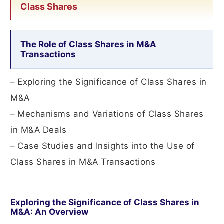
Class Shares
The Role of Class Shares in M&A
Transactions
– Exploring the Significance of Class Shares in
M&A
– Mechanisms and Variations of Class Shares
in M&A Deals
– Case Studies and Insights into the Use of
Class Shares in M&A Transactions
Exploring the Significance of Class Shares in
M&A: An Overview