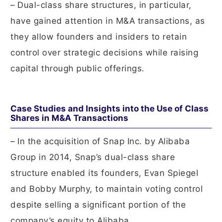
– Dual-class share structures, in particular,
have gained attention in M&A transactions, as
they allow founders and insiders to retain
control over strategic decisions while raising
capital through public offerings.
Case Studies and Insights into the Use of Class
Shares in M&A Transactions
– In the acquisition of Snap Inc. by Alibaba
Group in 2014, Snap’s dual-class share
structure enabled its founders, Evan Spiegel
and Bobby Murphy, to maintain voting control
despite selling a significant portion of the
company’s equity to Alibaba.