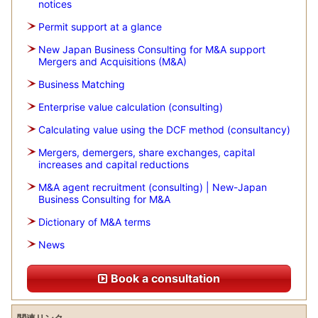
notices
Permit support at a glance
New Japan Business Consulting for M&A support
Mergers and Acquisitions (M&A)
Business Matching
Enterprise value calculation (consulting)
Calculating value using the DCF method (consultancy)
Mergers, demergers, share exchanges, capital
increases and capital reductions
M&A agent recruitment (consulting) | New-Japan
Business Consulting for M&A
Dictionary of M&A terms
News
Book a consultation