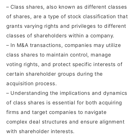
– Class shares, also known as different classes
of shares, are a type of stock classification that
grants varying rights and privileges to different
classes of shareholders within a company.
– In M&A transactions, companies may utilize
class shares to maintain control, manage
voting rights, and protect specific interests of
certain shareholder groups during the
acquisition process.
– Understanding the implications and dynamics
of class shares is essential for both acquiring
firms and target companies to navigate
complex deal structures and ensure alignment
with shareholder interests.