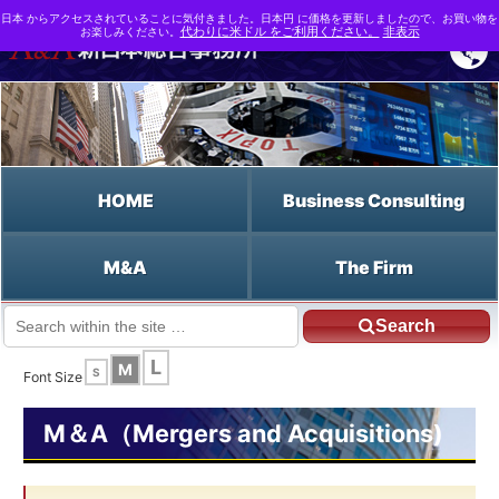
日本 からアクセスされていることに気付きました。日本円 に価格を更新しましたので、お買い物を
お楽しみください。
代わりに米ドル をご利用ください。
非表示
HOME
Business Consulting
M&A
The Firm
Search
JP HOME
English HOME
Class Shares
L
M
S
Font Size
M＆A（Mergers and Acquisitions)