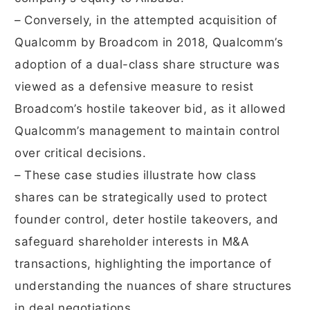
– Conversely, in the attempted acquisition of
Qualcomm by Broadcom in 2018, Qualcomm’s
adoption of a dual-class share structure was
viewed as a defensive measure to resist
Broadcom’s hostile takeover bid, as it allowed
Qualcomm’s management to maintain control
over critical decisions.
– These case studies illustrate how class
shares can be strategically used to protect
founder control, deter hostile takeovers, and
safeguard shareholder interests in M&A
transactions, highlighting the importance of
understanding the nuances of share structures
in deal negotiations.