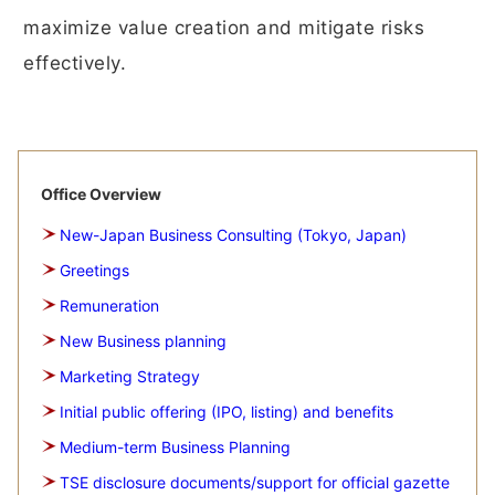
maximize value creation and mitigate risks
effectively.
Office Overview
New-Japan Business Consulting (Tokyo, Japan)
Greetings
Remuneration
New Business planning
Marketing Strategy
Initial public offering (IPO, listing) and benefits
Medium-term Business Planning
TSE disclosure documents/support for official gazette