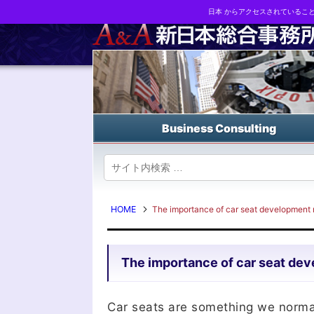
日本 からアクセスされているこ
Business strategy reports, business matching and M&A in Japa
Business Consulting
HOME
The importance of car seat development r
The importance of car seat deve
Car seats are something we normall