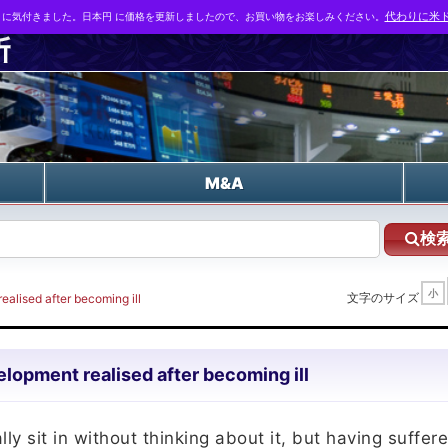
とに気付きました。日本円 に価格を更新しましたので、お買い物をお楽しみください。
代わりに米ド
n
M&A
検
小
文字のサイズ
ealised after becoming ill
lopment realised after becoming ill
y sit in without thinking about it, but having suffer