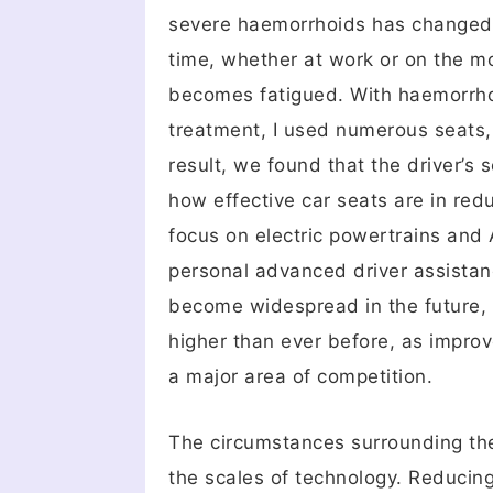
severe haemorrhoids has changed my
time, whether at work or on the mo
becomes fatigued. With haemorrhoid
treatment, I used numerous seats, 
result, we found that the driver’s
how effective car seats are in red
focus on electric powertrains and
personal advanced driver assistan
become widespread in the future, 
higher than ever before, as impro
a major area of competition.
The circumstances surrounding the
the scales of technology. Reducing