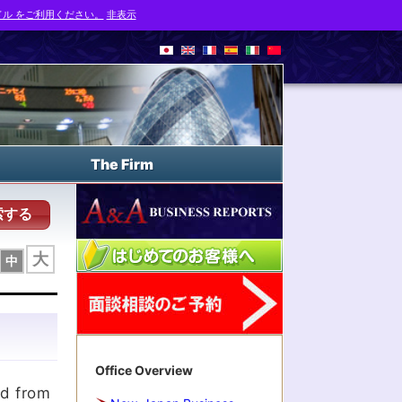
ル をご利用ください。
非表示
The Firm
索する
大
中
Office Overview
ed from