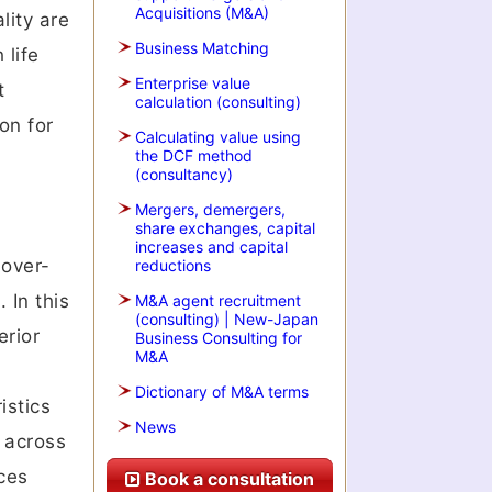
Acquisitions (M&A)
lity are
Business Matching
 life
Enterprise value
t
calculation (consulting)
on for
Calculating value using
the DCF method
(consultancy)
Mergers, demergers,
share exchanges, capital
increases and capital
 over-
reductions
 In this
M&A agent recruitment
(consulting) | New-Japan
erior
Business Consulting for
M&A
Dictionary of M&A terms
istics
News
 across
ces
Book a consultation