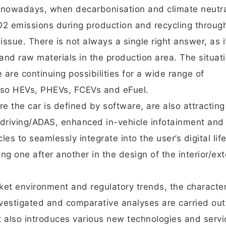
t nowadays, when decarbonisation and climate neutra
O2 emissions during production and recycling through
ssue. There is not always a single right answer, as i
nd raw materials in the production area. The situati
are continuing possibilities for a wide range of
also HEVs, PHEVs, FCEVs and eFuel.
 the car is defined by software, are also attracting
driving/ADAS, enhanced in-vehicle infotainment and
es to seamlessly integrate into the user’s digital life.
g one after another in the design of the interior/ext
ket environment and regulatory trends, the character
nvestigated and comparative analyses are carried out
t also introduces various new technologies and servi