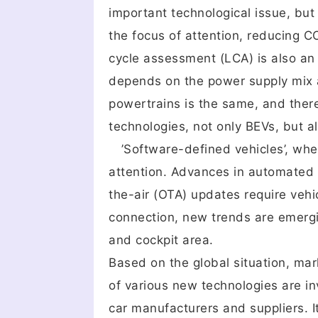
important technological issue, bu
the focus of attention, reducing C
cycle assessment (LCA) is also an i
depends on the power supply mix a
powertrains is the same, and there 
technologies, not only BEVs, but 
’Software-defined vehicles’, where
attention. Advances in automated 
the-air (OTA) updates require vehicl
connection, new trends are emergin
and cockpit area.
Based on the global situation, mar
of various new technologies are i
car manufacturers and suppliers. I