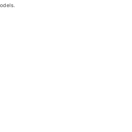
odels.