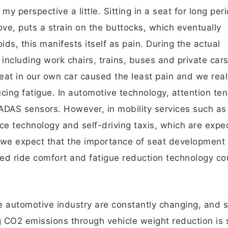
 perspective a little. Sitting in a seat for long per
ve, puts a strain on the buttocks, which eventually
s, this manifests itself as pain. During the actual
including work chairs, trains, buses and private cars
 seat in our own car caused the least pain and we rea
ucing fatigue. In automotive technology, attention te
 ADAS sensors. However, in mobility services such as
ce technology and self-driving taxis, which are expe
we expect that the importance of seat development 
ved ride comfort and fatigue reduction technology co
 automotive industry are constantly changing, and s
 CO2 emissions through vehicle weight reduction is s