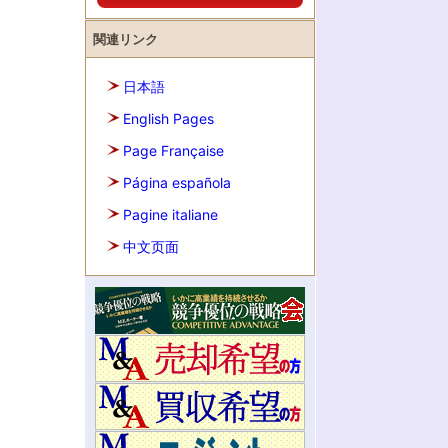
関連リンク
日本語
English Pages
Page Française
Página española
Pagine italiane
中文页面