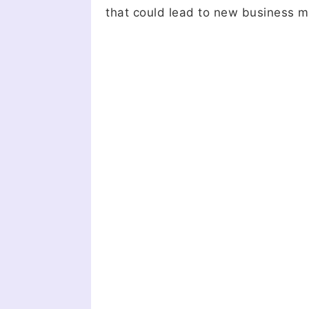
that could lead to new business m