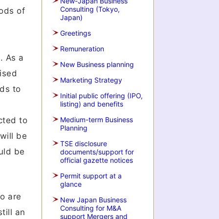
New-Japan Business
Consulting (Tokyo,
iods of
Japan)
Greetings
Remuneration
. As a
New Business planning
lised
Marketing Strategy
nds to
Initial public offering (IPO,
listing) and benefits
cted to
Medium-term Business
Planning
will be
TSE disclosure
uld be
documents/support for
official gazette notices
Permit support at a
glance
o are
New Japan Business
Consulting for M&A
till an
support Mergers and