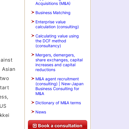
Acquisitions (M&A)
Business Matching
Enterprise value
calculation (consulting)
Calculating value using
the DCF method
(consultancy)
Mergers, demergers,
ainst
share exchanges, capital
increases and capital
. Asian
reductions
 two
M&A agent recruitment
(consulting) | New-Japan
tart
Business Consulting for
M&A
ess,
Dictionary of M&A terms
 US
News
kkei
Book a consultation