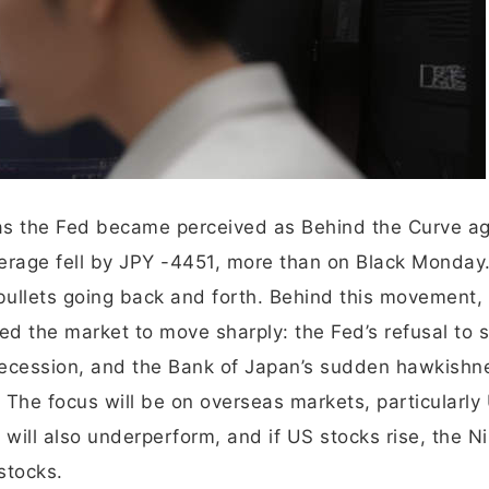
as the Fed became perceived as Behind the Curve ag
verage fell by JPY -4451, more than on Black Monday
 bullets going back and forth. Behind this movement,
ed the market to move sharply: the Fed’s refusal to s
e recession, and the Bank of Japan’s sudden hawkishn
 The focus will be on overseas markets, particularly
i will also underperform, and if US stocks rise, the Ni
stocks.