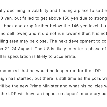
 declining in volatility and finding a place to settl
 yen, but failed to get above 150 yen due to strong 
fall back and drop further below the 146 yen level, bu
 sell lower, and it did not run lower either. It is no
selling area may be close. The next development to co
n 22-24 August. The US is likely to enter a phase of
lar speculation is likely to accelerate.
announced that he would no longer run for the LDP
n has started, but there is still time as the polls wi
 be the new Prime Minister and what his policies wi
the LDP will have an impact on Japan’s monetary pol