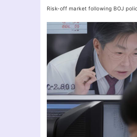
Risk-off market following BOJ poli