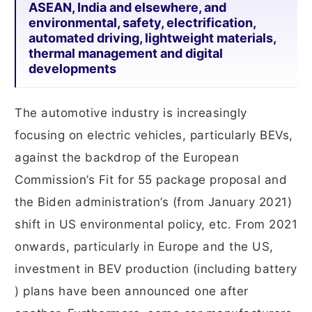
ASEAN, India and elsewhere, and
environmental, safety, electrification,
automated driving, lightweight materials,
thermal management and digital
developments
The automotive industry is increasingly
focusing on electric vehicles, particularly BEVs,
against the backdrop of the European
Commission’s Fit for 55 package proposal and
the Biden administration’s (from January 2021)
shift in US environmental policy, etc. From 2021
onwards, particularly in Europe and the US,
investment in BEV production (including battery
) plans have been announced one after