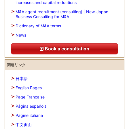
increases and capital reductions
M&A agent recruitment (consulting) | New-Japan
Business Consulting for M&A
Dictionary of M&A terms
News
Book a consultation
関連リンク
日本語
English Pages
Page Française
Página española
Pagine italiane
中文页面