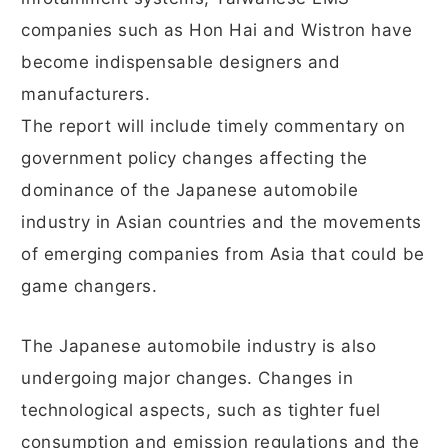
companies such as Hon Hai and Wistron have
become indispensable designers and
manufacturers.
The report will include timely commentary on
government policy changes affecting the
dominance of the Japanese automobile
industry in Asian countries and the movements
of emerging companies from Asia that could be
game changers.
The Japanese automobile industry is also
undergoing major changes. Changes in
technological aspects, such as tighter fuel
consumption and emission regulations and the