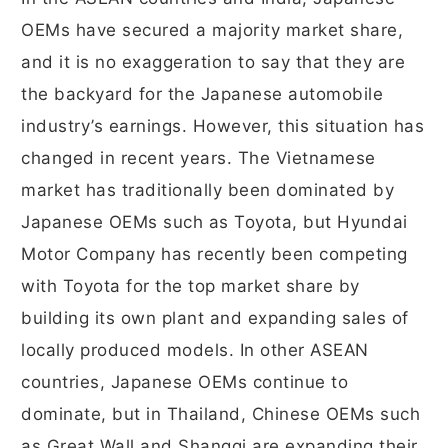
OEMs have secured a majority market share,
and it is no exaggeration to say that they are
the backyard for the Japanese automobile
industry’s earnings. However, this situation has
changed in recent years. The Vietnamese
market has traditionally been dominated by
Japanese OEMs such as Toyota, but Hyundai
Motor Company has recently been competing
with Toyota for the top market share by
building its own plant and expanding sales of
locally produced models. In other ASEAN
countries, Japanese OEMs continue to
dominate, but in Thailand, Chinese OEMs such
as Great Wall and Shangqi are expanding their