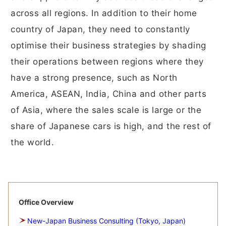
across all regions. In addition to their home
country of Japan, they need to constantly
optimise their business strategies by shading
their operations between regions where they
have a strong presence, such as North
America, ASEAN, India, China and other parts
of Asia, where the sales scale is large or the
share of Japanese cars is high, and the rest of
the world.
Office Overview
New-Japan Business Consulting (Tokyo, Japan)