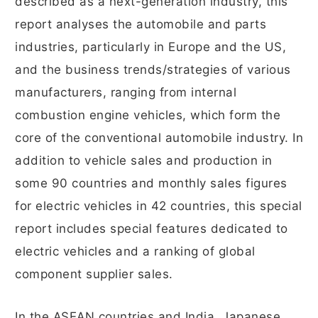
described as a next-generation industry, this
report analyses the automobile and parts
industries, particularly in Europe and the US,
and the business trends/strategies of various
manufacturers, ranging from internal
combustion engine vehicles, which form the
core of the conventional automobile industry. In
addition to vehicle sales and production in
some 90 countries and monthly sales figures
for electric vehicles in 42 countries, this special
report includes special features dedicated to
electric vehicles and a ranking of global
component supplier sales.
In the ASEAN countries and India, Japanese