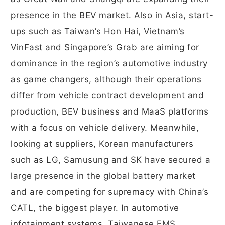
presence in the BEV market. Also in Asia, start-
ups such as Taiwan’s Hon Hai, Vietnam’s
VinFast and Singapore’s Grab are aiming for
dominance in the region’s automotive industry
as game changers, although their operations
differ from vehicle contract development and
production, BEV business and MaaS platforms
with a focus on vehicle delivery. Meanwhile,
looking at suppliers, Korean manufacturers
such as LG, Samusung and SK have secured a
large presence in the global battery market
and are competing for supremacy with China’s
CATL, the biggest player. In automotive
infotainment systems, Taiwanese EMS