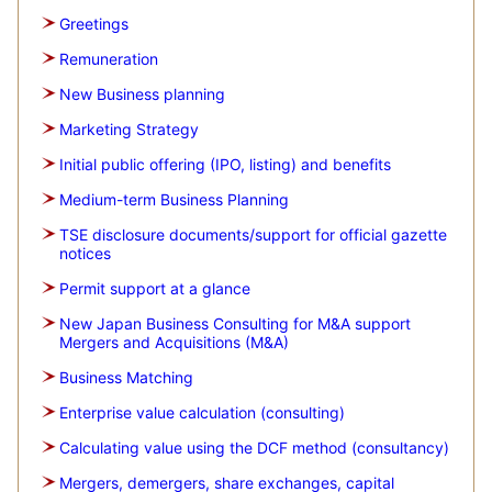
Greetings
Remuneration
New Business planning
Marketing Strategy
Initial public offering (IPO, listing) and benefits
Medium-term Business Planning
TSE disclosure documents/support for official gazette
notices
Permit support at a glance
New Japan Business Consulting for M&A support
Mergers and Acquisitions (M&A)
Business Matching
Enterprise value calculation (consulting)
Calculating value using the DCF method (consultancy)
Mergers, demergers, share exchanges, capital