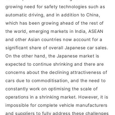
growing need for safety technologies such as
automatic driving, and in addition to China,
which has been growing ahead of the rest of
the world, emerging markets in India, ASEAN
and other Asian countries now account for a
significant share of overall Japanese car sales.
On the other hand, the Japanese market is
expected to continue shrinking and there are
concerns about the declining attractiveness of
cars due to commoditisation, and the need to
constantly work on optimising the scale of
operations in a shrinking market. However, it is
impossible for complete vehicle manufacturers
and suppliers to fully address these challenges