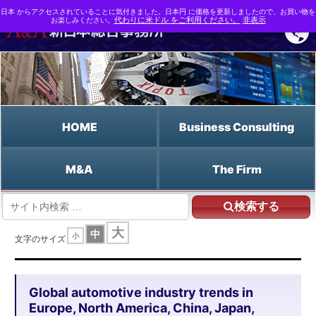
日本 からアクセスされていることに気付きました。日本円 に価格を更新しましたので、お買い物を
お楽しみください。
代わりに米ドル をご利用ください。
非表示
HOME
Business Consulting
M&A
The Firm
検索する
HOME
大
中
小
Global automotive industry trends in Europe, North America, China, Japan,
文字のサイズ
ASEAN, India and elsewhere, and environmental, safety, electrification,
automated driving, lightweight materials, thermal management and digital
developments
Global automotive industry trends in
Europe, North America, China, Japan,