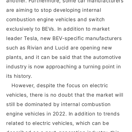
another. Furthermore, some car manufacturers
are aiming to stop developing internal
combustion engine vehicles and switch
exclusively to BEVs. In addition to market
leader Tesla, new BEV-specific manufacturers
such as Rivian and Lucid are opening new
plants, and it can be said that the automotive
industry is now approaching a turning point in
its history.
However, despite the focus on electric
vehicles, there is no doubt that the market will
still be dominated by internal combustion
engine vehicles in 2022. In addition to trends
related to electric vehicles, which can be