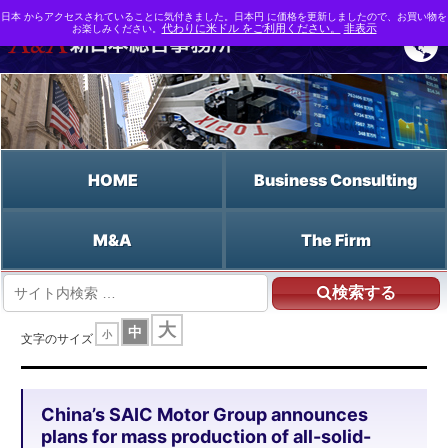
日本 からアクセスされていることに気付きました。日本円 に価格を更新しましたので、お買い物を
お楽しみください。
代わりに米ドル をご利用ください。
非表示
HOME
Business Consulting
M&A
The Firm
検索する
HOME
大
中
小
China's SAIC Motor Group announces plans for mass production of all-solid-
文字のサイズ
state batteries for BEVs
China’s SAIC Motor Group announces
plans for mass production of all-solid-