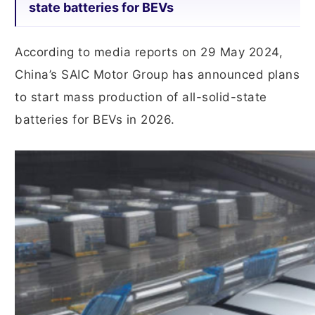
state batteries for BEVs
According to media reports on 29 May 2024,
China’s SAIC Motor Group has announced plans
to start mass production of all-solid-state
batteries for BEVs in 2026.