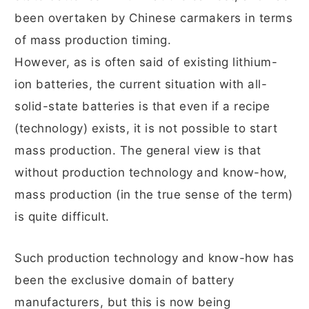
been overtaken by Chinese carmakers in terms
of mass production timing.
However, as is often said of existing lithium-
ion batteries, the current situation with all-
solid-state batteries is that even if a recipe
(technology) exists, it is not possible to start
mass production. The general view is that
without production technology and know-how,
mass production (in the true sense of the term)
is quite difficult.
Such production technology and know-how has
been the exclusive domain of battery
manufacturers, but this is now being