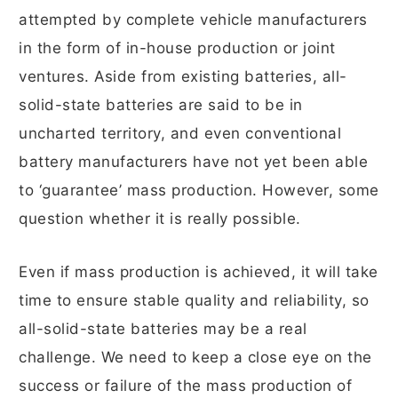
attempted by complete vehicle manufacturers
in the form of in-house production or joint
ventures. Aside from existing batteries, all-
solid-state batteries are said to be in
uncharted territory, and even conventional
battery manufacturers have not yet been able
to ‘guarantee’ mass production. However, some
question whether it is really possible.
Even if mass production is achieved, it will take
time to ensure stable quality and reliability, so
all-solid-state batteries may be a real
challenge. We need to keep a close eye on the
success or failure of the mass production of