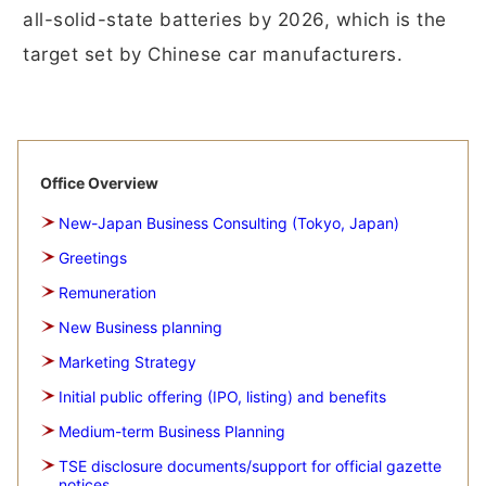
all-solid-state batteries by 2026, which is the
target set by Chinese car manufacturers.
Office Overview
New-Japan Business Consulting (Tokyo, Japan)
Greetings
Remuneration
New Business planning
Marketing Strategy
Initial public offering (IPO, listing) and benefits
Medium-term Business Planning
TSE disclosure documents/support for official gazette
notices