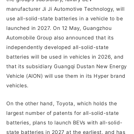
manufacturer Ji Ji Automotive Technology, will
use all-solid-state batteries in a vehicle to be
launched in 2027. On 12 May, Guangzhou
Automobile Group also announced that its
independently developed all-solid-state
batteries will be used in vehicles in 2026, and
that its subsidiary Guangqi Dustan New Energy
Vehicle (AION) will use them in its Hyper brand
vehicles.
On the other hand, Toyota, which holds the
largest number of patents for all-solid-state
batteries, plans to launch BEVs with all-solid-
state batteries in 2027 at the earliest, and has