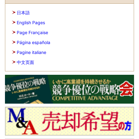
日本語
English Pages
Page Française
Página española
Pagine italiane
中文页面