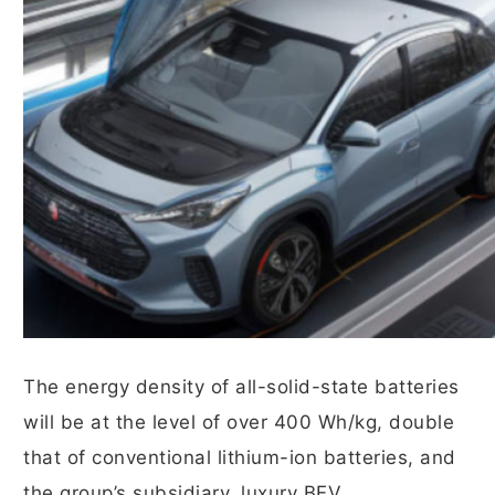
The energy density of all-solid-state batteries
will be at the level of over 400 Wh/kg, double
that of conventional lithium-ion batteries, and
the group’s subsidiary, luxury BEV