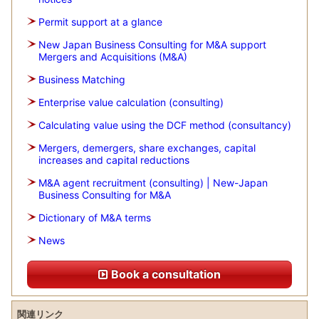
Permit support at a glance
New Japan Business Consulting for M&A support
Mergers and Acquisitions (M&A)
Business Matching
Enterprise value calculation (consulting)
Calculating value using the DCF method (consultancy)
Mergers, demergers, share exchanges, capital
increases and capital reductions
M&A agent recruitment (consulting) | New-Japan
Business Consulting for M&A
Dictionary of M&A terms
News
Book a consultation
関連リンク