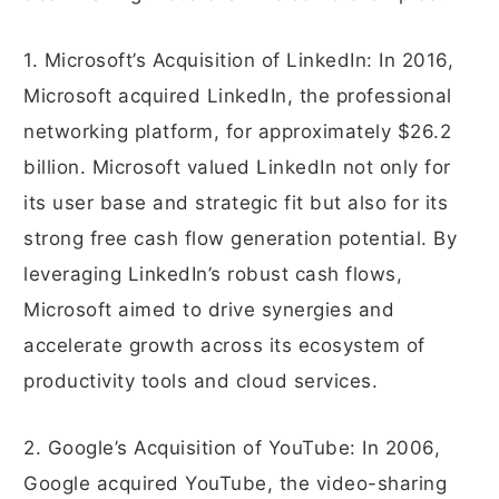
1. Microsoft’s Acquisition of LinkedIn: In 2016,
Microsoft acquired LinkedIn, the professional
networking platform, for approximately $26.2
billion. Microsoft valued LinkedIn not only for
its user base and strategic fit but also for its
strong free cash flow generation potential. By
leveraging LinkedIn’s robust cash flows,
Microsoft aimed to drive synergies and
accelerate growth across its ecosystem of
productivity tools and cloud services.
2. Google’s Acquisition of YouTube: In 2006,
Google acquired YouTube, the video-sharing