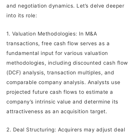
and negotiation dynamics. Let’s delve deeper
into its role:
1. Valuation Methodologies: In M&A
transactions, free cash flow serves as a
fundamental input for various valuation
methodologies, including discounted cash flow
(DCF) analysis, transaction multiples, and
comparable company analysis. Analysts use
projected future cash flows to estimate a
company’s intrinsic value and determine its
attractiveness as an acquisition target.
2. Deal Structuring: Acquirers may adjust deal