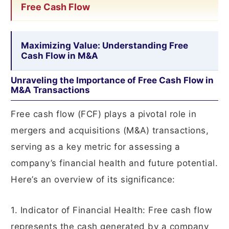
Free Cash Flow
Maximizing Value: Understanding Free
Cash Flow in M&A
Unraveling the Importance of Free Cash Flow in
M&A Transactions
Free cash flow (FCF) plays a pivotal role in
mergers and acquisitions (M&A) transactions,
serving as a key metric for assessing a
company’s financial health and future potential.
Here’s an overview of its significance:
1. Indicator of Financial Health: Free cash flow
represents the cash generated by a company