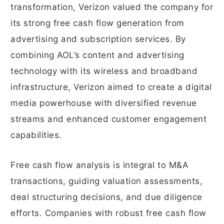
transformation, Verizon valued the company for
its strong free cash flow generation from
advertising and subscription services. By
combining AOL’s content and advertising
technology with its wireless and broadband
infrastructure, Verizon aimed to create a digital
media powerhouse with diversified revenue
streams and enhanced customer engagement
capabilities.
Free cash flow analysis is integral to M&A
transactions, guiding valuation assessments,
deal structuring decisions, and due diligence
efforts. Companies with robust free cash flow