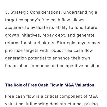
3. Strategic Considerations: Understanding a
target company’s free cash flow allows
acquirers to evaluate its ability to fund future
growth initiatives, repay debt, and generate
returns for shareholders. Strategic buyers may
prioritize targets with robust free cash flow
generation potential to enhance their own
financial performance and competitive position.
The Role of Free Cash Flow in M&A Valuation
Free cash flow is a critical component of M&A
valuation, influencing deal structuring, pricing,