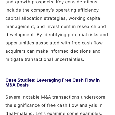
and growth prospects. Key considerations
include the company’s operating efficiency,
capital allocation strategies, working capital
management, and investment in research and
development. By identifying potential risks and
opportunities associated with free cash flow,
acquirers can make informed decisions and
mitigate transactional uncertainties.
Case Studies: Leveraging Free Cash Flow in
M&A Deals
Several notable M&A transactions underscore
the significance of free cash flow analysis in
deal-making. Let’s examine some examples: