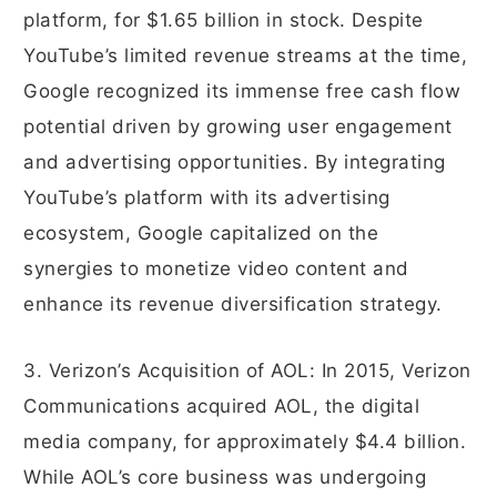
platform, for $1.65 billion in stock. Despite
YouTube’s limited revenue streams at the time,
Google recognized its immense free cash flow
potential driven by growing user engagement
and advertising opportunities. By integrating
YouTube’s platform with its advertising
ecosystem, Google capitalized on the
synergies to monetize video content and
enhance its revenue diversification strategy.
3. Verizon’s Acquisition of AOL: In 2015, Verizon
Communications acquired AOL, the digital
media company, for approximately $4.4 billion.
While AOL’s core business was undergoing