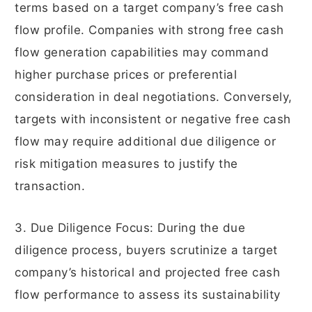
terms based on a target company’s free cash
flow profile. Companies with strong free cash
flow generation capabilities may command
higher purchase prices or preferential
consideration in deal negotiations. Conversely,
targets with inconsistent or negative free cash
flow may require additional due diligence or
risk mitigation measures to justify the
transaction.
3. Due Diligence Focus: During the due
diligence process, buyers scrutinize a target
company’s historical and projected free cash
flow performance to assess its sustainability