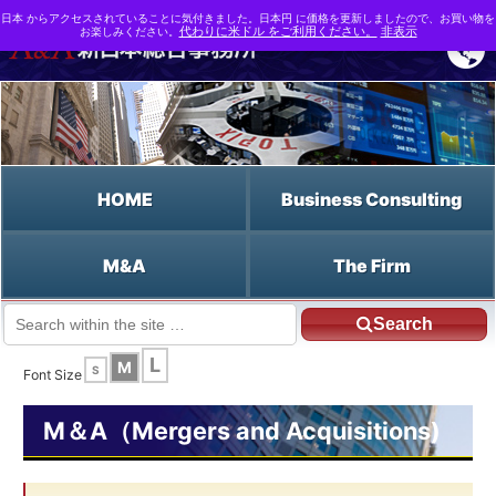
日本 からアクセスされていることに気付きました。日本円 に価格を更新しましたので、お買い物を
お楽しみください。
代わりに米ドル をご利用ください。
非表示
HOME
Business Consulting
M&A
The Firm
Search
JP HOME
English HOME
Free Cash Flow
L
M
S
Font Size
M＆A（Mergers and Acquisitions)