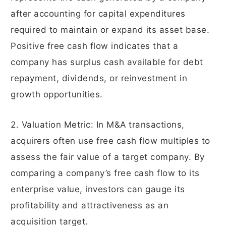
after accounting for capital expenditures
required to maintain or expand its asset base.
Positive free cash flow indicates that a
company has surplus cash available for debt
repayment, dividends, or reinvestment in
growth opportunities.
2. Valuation Metric: In M&A transactions,
acquirers often use free cash flow multiples to
assess the fair value of a target company. By
comparing a company’s free cash flow to its
enterprise value, investors can gauge its
profitability and attractiveness as an
acquisition target.