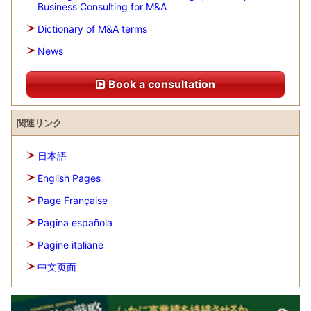
Business Consulting for M&A
Dictionary of M&A terms
News
Book a consultation
関連リンク
日本語
English Pages
Page Française
Página española
Pagine italiane
中文页面