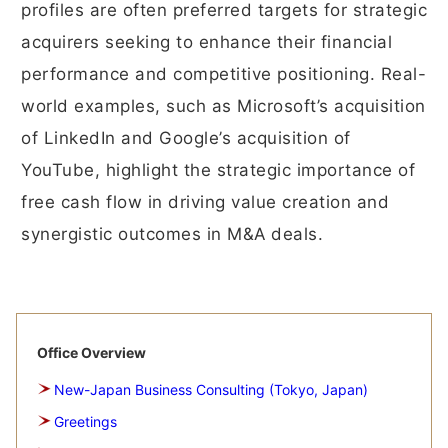
profiles are often preferred targets for strategic
acquirers seeking to enhance their financial
performance and competitive positioning. Real-
world examples, such as Microsoft’s acquisition
of LinkedIn and Google’s acquisition of
YouTube, highlight the strategic importance of
free cash flow in driving value creation and
synergistic outcomes in M&A deals.
Office Overview
New-Japan Business Consulting (Tokyo, Japan)
Greetings