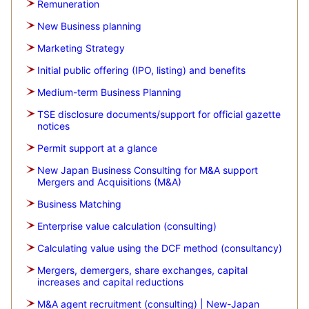
Remuneration
New Business planning
Marketing Strategy
Initial public offering (IPO, listing) and benefits
Medium-term Business Planning
TSE disclosure documents/support for official gazette
notices
Permit support at a glance
New Japan Business Consulting for M&A support
Mergers and Acquisitions (M&A)
Business Matching
Enterprise value calculation (consulting)
Calculating value using the DCF method (consultancy)
Mergers, demergers, share exchanges, capital
increases and capital reductions
M&A agent recruitment (consulting) | New-Japan