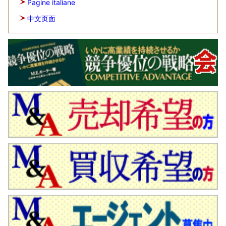
Pagine italiane
中文页面