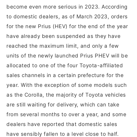
become even more serious in 2023. According
to domestic dealers, as of March 2023, orders
for the new Prius (HEV) for the end of the year
have already been suspended as they have
reached the maximum limit, and only a few
units of the newly launched Prius PHEV will be
allocated to one of the four Toyota-affiliated
sales channels in a certain prefecture for the
year. With the exception of some models such
as the Corolla, the majority of Toyota vehicles
are still waiting for delivery, which can take
from several months to over a year, and some
dealers have reported that domestic sales
have sensibly fallen to a level close to half.