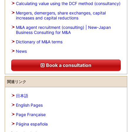
Calculating value using the DCF method (consultancy)
Mergers, demergers, share exchanges, capital
increases and capital reductions
M&A agent recruitment (consulting) | New-Japan
Business Consulting for M&A
Dictionary of M&A terms
News
Book a consultation
関連リンク
日本語
English Pages
Page Française
Página española