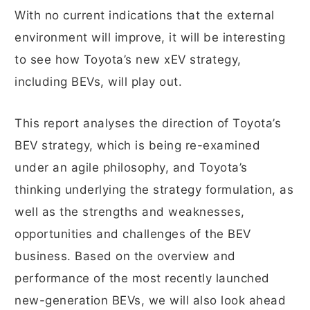
With no current indications that the external
environment will improve, it will be interesting
to see how Toyota’s new xEV strategy,
including BEVs, will play out.
This report analyses the direction of Toyota’s
BEV strategy, which is being re-examined
under an agile philosophy, and Toyota’s
thinking underlying the strategy formulation, as
well as the strengths and weaknesses,
opportunities and challenges of the BEV
business. Based on the overview and
performance of the most recently launched
new-generation BEVs, we will also look ahead