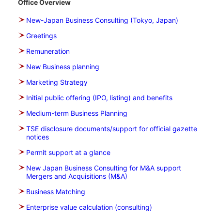
Office Overview
New-Japan Business Consulting (Tokyo, Japan)
Greetings
Remuneration
New Business planning
Marketing Strategy
Initial public offering (IPO, listing) and benefits
Medium-term Business Planning
TSE disclosure documents/support for official gazette
notices
Permit support at a glance
New Japan Business Consulting for M&A support
Mergers and Acquisitions (M&A)
Business Matching
Enterprise value calculation (consulting)