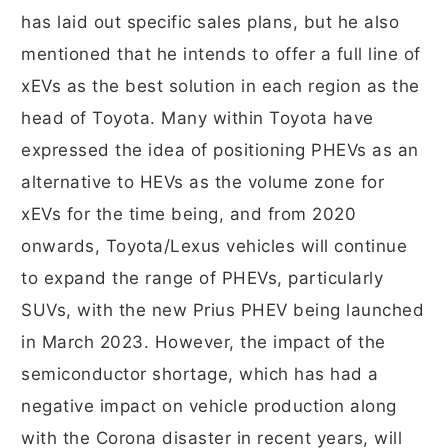
has laid out specific sales plans, but he also
mentioned that he intends to offer a full line of
xEVs as the best solution in each region as the
head of Toyota. Many within Toyota have
expressed the idea of positioning PHEVs as an
alternative to HEVs as the volume zone for
xEVs for the time being, and from 2020
onwards, Toyota/Lexus vehicles will continue
to expand the range of PHEVs, particularly
SUVs, with the new Prius PHEV being launched
in March 2023. However, the impact of the
semiconductor shortage, which has had a
negative impact on vehicle production along
with the Corona disaster in recent years, will