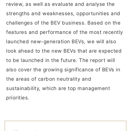
review, as well as evaluate and analyse the
strengths and weaknesses, opportunities and
challenges of the BEV business. Based on the
features and performance of the most recently
launched new-generation BEVs, we will also
look ahead to the new BEVs that are expected
to be launched in the future. The report will
also cover the growing significance of BEVs in
the areas of carbon neutrality and
sustainability, which are top management
priorities.