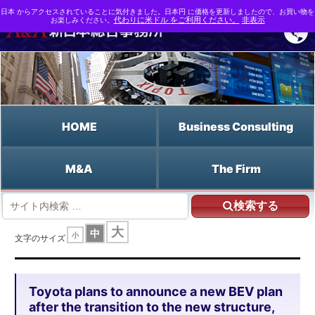
日本 からアクセスされていることに気付きました。日本円 に価格を更新しましたので、お買い物を
お楽しみください。
代わりに米ドル をご利用ください。
非表示
HOME
Business Consulting
M&A
The Firm
検索する
HOME
大
中
小
Toyota plans to announce a new BEV plan after the transition to the new
文字のサイズ
structure, with a focus on how to progress its xEV strategy amid the worsening
impact of the semiconductor shortage.
Toyota plans to announce a new BEV plan
after the transition to the new structure,