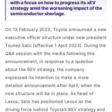
with a focus on how to progress its xEV
strategy amid the worsening impact of the
semiconductor shortage.
On 13 February 2023, Toyota announced a new
executive officer structure under new president
Tsuneji Sato (effective 1 April 2023). During the
Q&A session with the media following this
announcement, in response to a question
about the BEV strategy, the company
expressed its intention to make a more
detailed announcement after April, when the
new structure will be in place. As head of
Lexus, Sato has positioned Lexus as the
driving force behind Toyota’s BEV strategy and