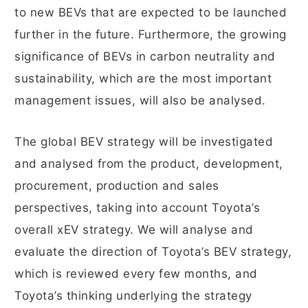
to new BEVs that are expected to be launched
further in the future. Furthermore, the growing
significance of BEVs in carbon neutrality and
sustainability, which are the most important
management issues, will also be analysed.
The global BEV strategy will be investigated
and analysed from the product, development,
procurement, production and sales
perspectives, taking into account Toyota’s
overall xEV strategy. We will analyse and
evaluate the direction of Toyota’s BEV strategy,
which is reviewed every few months, and
Toyota’s thinking underlying the strategy