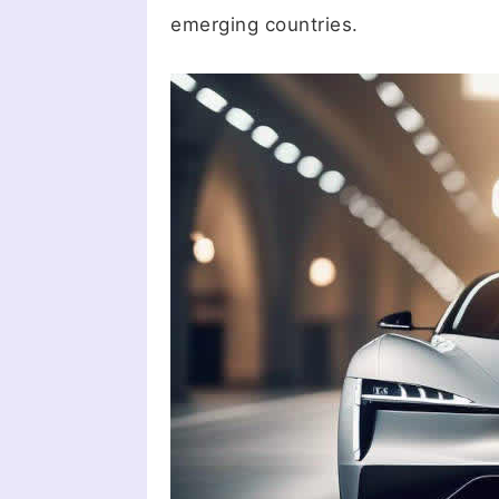
emerging countries.