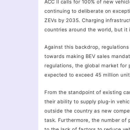
ACC II calls for 100% of new vehic
continuing to deliberate on exceptio
ZEVs by 2035. Charging infrastruct
countries around the world, but it 
Against this backdrop, regulations
towards making BEV sales mandator
regulations, the global market for
expected to exceed 45 million uni
From the standpoint of existing ca
their ability to supply plug-in ve
outside the country as new compet
task. Furthermore, the number of p
to the lack of factors to reduce v