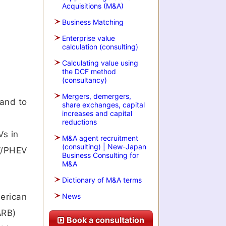
Acquisitions (M&A)
Business Matching
Enterprise value
calculation (consulting)
Calculating value using
the DCF method
(consultancy)
Mergers, demergers,
pand to
share exchanges, capital
increases and capital
reductions
Vs in
M&A agent recruitment
(consulting) | New-Japan
EV/PHEV
Business Consulting for
M&A
Dictionary of M&A terms
merican
News
ARB)
Book a consultation