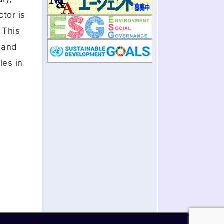
ctor is
 This
a and
les in