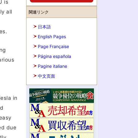
U is
y all
関連リンク
日本語
es.
English Pages
Page Française
ing
Página española
arious
Pagine italiane
中文页面
esla in
nd
 easy
ted due
ly,