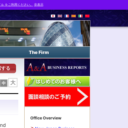
ル をご利用ください。
非表示
The Firm
索する
大
中
Office Overview
and