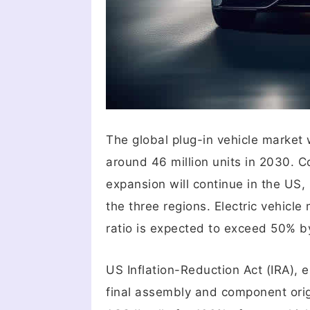
The global plug-in vehicle market 
around 46 million units in 2030. C
expansion will continue in the US
the three regions. Electric vehicl
ratio is expected to exceed 50% b
US Inflation-Reduction Act (IRA), e
final assembly and component orig