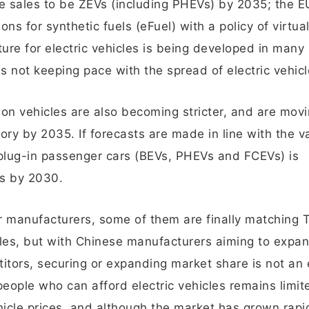
le sales to be ZEVs (including PHEVs) by 2035; the E
ns for synthetic fuels (eFuel) with a policy of virtuall
ure for electric vehicles is being developed in many
is not keeping pace with the spread of electric vehicl
 on vehicles are also becoming stricter, and are mov
y by 2035. If forecasts are made in line with the v
 plug-in passenger cars (BEVs, PHEVs and FCEVs) is
ts by 2030.
r manufacturers, some of them are finally matching T
hicles, but with Chinese manufacturers aiming to expa
itors, securing or expanding market share is not an
eople who can afford electric vehicles remains limi
ehicle prices, and although the market has grown rapid