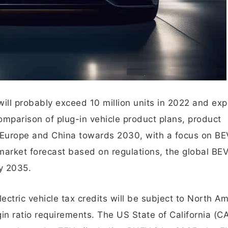
will probably exceed 10 million units in 2022 and ex
omparison of plug-in vehicle product plans, product
, Europe and China towards 2030, with a focus on BE
e market forecast based on regulations, the global B
y 2035.
lectric vehicle tax credits will be subject to North A
in ratio requirements. The US State of California (C