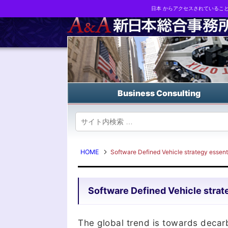
日本 からアクセスされているこ
Business strategy reports, business matching and M&A in Japa
Business Consulting
HOME
Software Defined Vehicle strategy essentia
Software Defined Vehicle strate
The global trend is towards decar