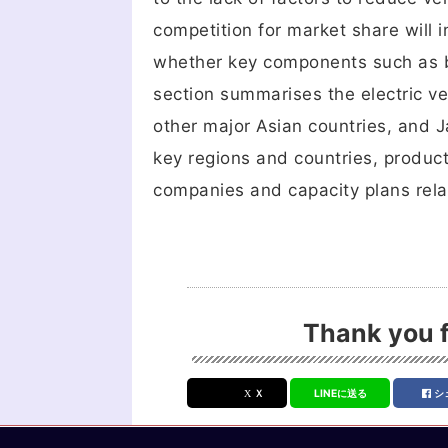
competition for market share will in
whether key components such as b
section summarises the electric ve
other major Asian countries, and Ja
key regions and countries, produc
companies and capacity plans relat
Thank you f
Ｘ
LINEに送る
シ