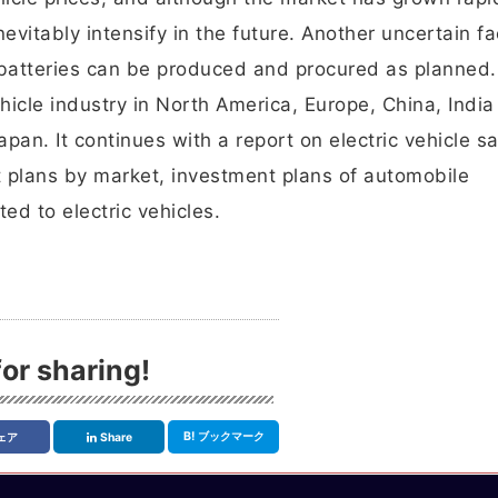
evitably intensify in the future. Another uncertain fa
atteries can be produced and procured as planned.
hicle industry in North America, Europe, China, Indi
pan. It continues with a report on electric vehicle sa
t plans by market, investment plans of automobile
ed to electric vehicles.
or sharing!
B!
ブックマーク
ェア
Share