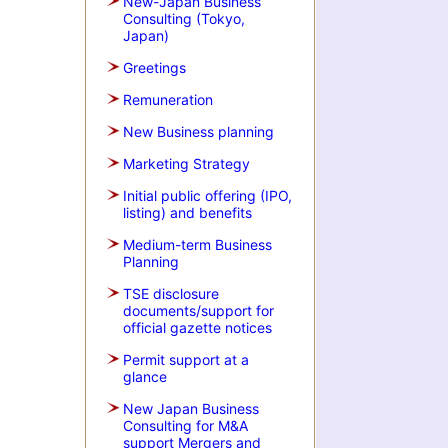
New-Japan Business
Consulting (Tokyo,
Japan)
Greetings
Remuneration
New Business planning
Marketing Strategy
Initial public offering (IPO,
listing) and benefits
Medium-term Business
Planning
TSE disclosure
documents/support for
official gazette notices
Permit support at a
glance
New Japan Business
Consulting for M&A
support Mergers and