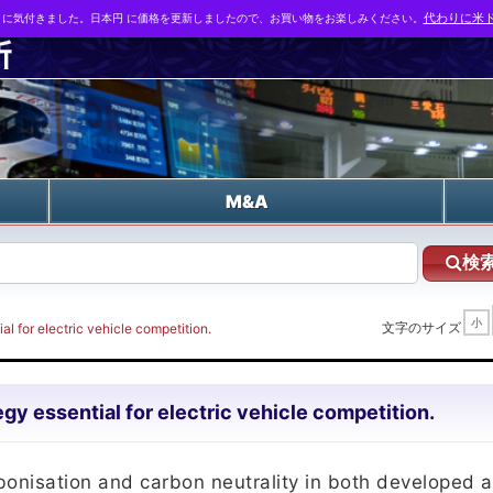
とに気付きました。日本円 に価格を更新しましたので、お買い物をお楽しみください。
代わりに米ド
n
M&A
検
小
文字のサイズ
l for electric vehicle competition.
gy essential for electric vehicle competition.
bonisation and carbon neutrality in both developed 