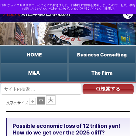
日本 からアクセスされていることに気付きました。日本円 に価格を更新しましたので、お買い物を
お楽しみください。
代わりに米ドル をご利用ください。
非表示
HOME
Business Consulting
M&A
The Firm
検索する
HOME
大
中
小
Possible economic loss of 12 trillion yen! How do we get over the 2025 cliff?
文字のサイズ
Possible economic loss of 12 trillion yen!
How do we get over the 2025 cliff?