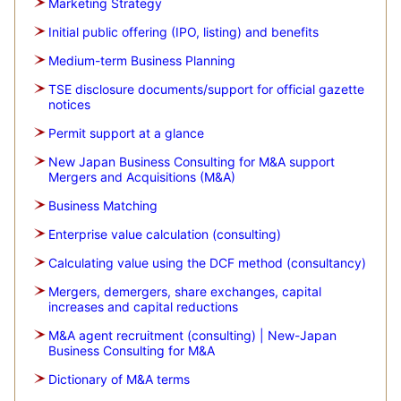
Marketing Strategy
Initial public offering (IPO, listing) and benefits
Medium-term Business Planning
TSE disclosure documents/support for official gazette
notices
Permit support at a glance
New Japan Business Consulting for M&A support
Mergers and Acquisitions (M&A)
Business Matching
Enterprise value calculation (consulting)
Calculating value using the DCF method (consultancy)
Mergers, demergers, share exchanges, capital
increases and capital reductions
M&A agent recruitment (consulting) | New-Japan
Business Consulting for M&A
Dictionary of M&A terms