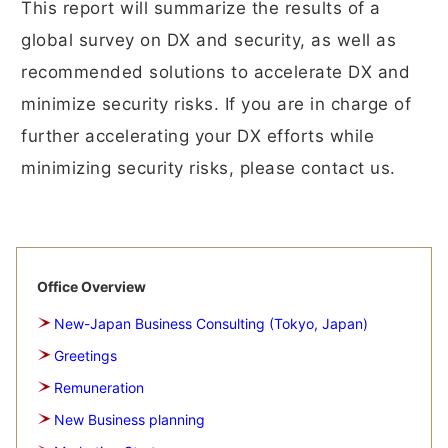
This report will summarize the results of a
global survey on DX and security, as well as
recommended solutions to accelerate DX and
minimize security risks. If you are in charge of
further accelerating your DX efforts while
minimizing security risks, please contact us.
Office Overview
New-Japan Business Consulting (Tokyo, Japan)
Greetings
Remuneration
New Business planning