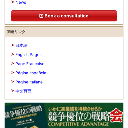
News
Book a consultation
関連リンク
日本語
English Pages
Page Française
Página española
Pagine italiane
中文页面