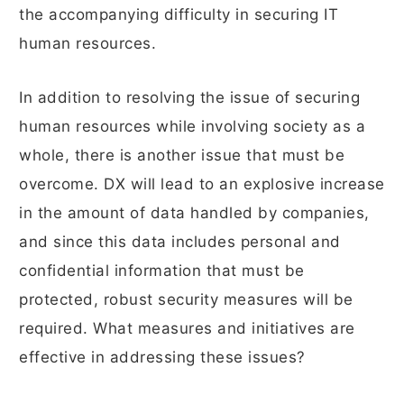
the accompanying difficulty in securing IT
human resources.
In addition to resolving the issue of securing
human resources while involving society as a
whole, there is another issue that must be
overcome. DX will lead to an explosive increase
in the amount of data handled by companies,
and since this data includes personal and
confidential information that must be
protected, robust security measures will be
required. What measures and initiatives are
effective in addressing these issues?