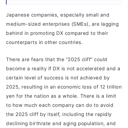
Japanese companies, especially small and
medium-sized enterprises (SMEs), are lagging
behind in promoting DX compared to their
counterparts in other countries.
There are fears that the “2025 cliff” could
become a reality if DX is not accelerated and a
certain level of success is not achieved by
2025, resulting in an economic loss of 12 trillion
yen for the nation as a whole. There is a limit
to how much each company can do to avoid
the 2025 cliff by itself, including the rapidly
declining birthrate and aging population, and