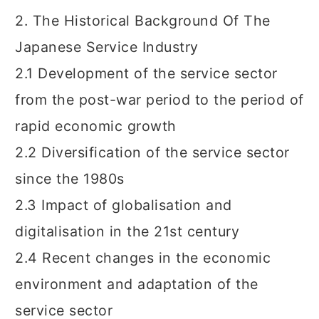
2. The Historical Background Of The
Japanese Service Industry
2.1 Development of the service sector
from the post-war period to the period of
rapid economic growth
2.2 Diversification of the service sector
since the 1980s
2.3 Impact of globalisation and
digitalisation in the 21st century
2.4 Recent changes in the economic
environment and adaptation of the
service sector