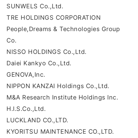
SUNWELS Co.,Ltd.
TRE HOLDINGS CORPORATION
People,Dreams & Technologies Group
Co.
NISSO HOLDINGS Co.,Ltd.
Daiei Kankyo Co.,Ltd.
GENOVA,Inc.
NIPPON KANZAI Holdings Co.,Ltd.
M&A Research Institute Holdings Inc.
H.I.S.Co.,Ltd.
LUCKLAND CO.,LTD.
KYORITSU MAINTENANCE CO.,LTD.