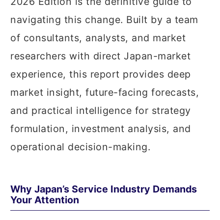
2026 Edition is the definitive guide to
navigating this change. Built by a team
of consultants, analysts, and market
researchers with direct Japan-market
experience, this report provides deep
market insight, future-facing forecasts,
and practical intelligence for strategy
formulation, investment analysis, and
operational decision-making.
Why Japan’s Service Industry Demands
Your Attention