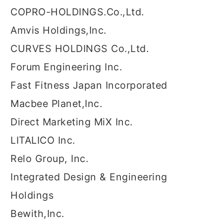
COPRO-HOLDINGS.Co.,Ltd.
Amvis Holdings,Inc.
CURVES HOLDINGS Co.,Ltd.
Forum Engineering Inc.
Fast Fitness Japan Incorporated
Macbee Planet,Inc.
Direct Marketing MiX Inc.
LITALICO Inc.
Relo Group, Inc.
Integrated Design & Engineering
Holdings
Bewith,Inc.