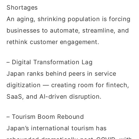
Shortages
An aging, shrinking population is forcing
businesses to automate, streamline, and
rethink customer engagement.
– Digital Transformation Lag
Japan ranks behind peers in service
digitization — creating room for fintech,
SaaS, and AI-driven disruption.
– Tourism Boom Rebound
Japan’s international tourism has