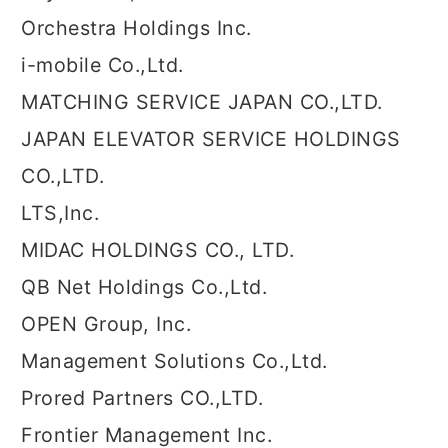
Orchestra Holdings Inc.
i-mobile Co.,Ltd.
MATCHING SERVICE JAPAN CO.,LTD.
JAPAN ELEVATOR SERVICE HOLDINGS
CO.,LTD.
LTS,Inc.
MIDAC HOLDINGS CO., LTD.
QB Net Holdings Co.,Ltd.
OPEN Group, Inc.
Management Solutions Co.,Ltd.
Prored Partners CO.,LTD.
Frontier Management Inc.