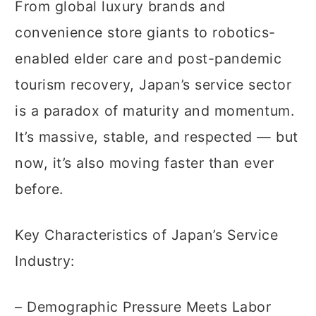
From global luxury brands and
convenience store giants to robotics-
enabled elder care and post-pandemic
tourism recovery, Japan’s service sector
is a paradox of maturity and momentum.
It’s massive, stable, and respected — but
now, it’s also moving faster than ever
before.
Key Characteristics of Japan’s Service
Industry:
– Demographic Pressure Meets Labor