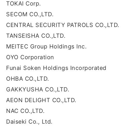
TOKAI Corp.
SECOM CO.,LTD.
CENTRAL SECURITY PATROLS CO.,LTD.
TANSEISHA CO.,LTD.
MEITEC Group Holdings Inc.
OYO Corporation
Funai Soken Holdings Incorporated
OHBA CO.,LTD.
GAKKYUSHA CO.,LTD.
AEON DELIGHT CO.,LTD.
NAC CO.,LTD.
Daiseki Co., Ltd.