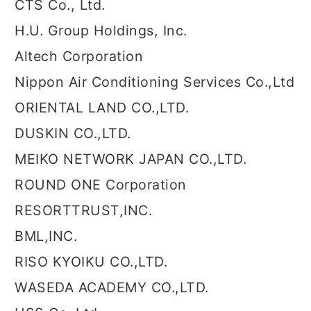
CTS Co., Ltd.
H.U. Group Holdings, Inc.
Altech Corporation
Nippon Air Conditioning Services Co.,Ltd
ORIENTAL LAND CO.,LTD.
DUSKIN CO.,LTD.
MEIKO NETWORK JAPAN CO.,LTD.
ROUND ONE Corporation
RESORTTRUST,INC.
BML,INC.
RISO KYOIKU CO.,LTD.
WASEDA ACADEMY CO.,LTD.