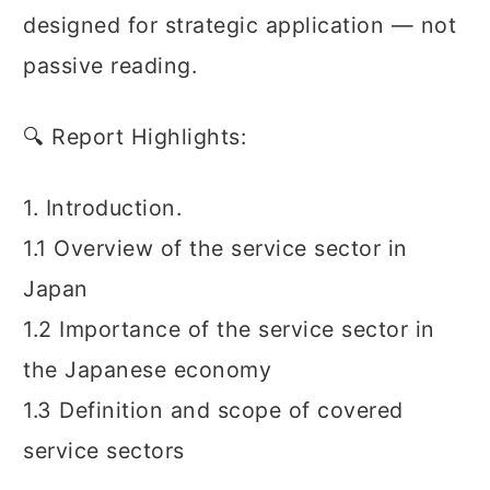
designed for strategic application — not
passive reading.
🔍 Report Highlights:
1. Introduction.
1.1 Overview of the service sector in
Japan
1.2 Importance of the service sector in
the Japanese economy
1.3 Definition and scope of covered
service sectors