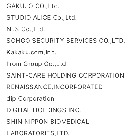
GAKUJO CO.,Ltd.
STUDIO ALICE Co.,Ltd.
NJS Co.,Ltd.
SOHGO SECURITY SERVICES CO.,LTD.
Kakaku.com,Inc.
I’rom Group Co.,Ltd.
SAINT-CARE HOLDING CORPORATION
RENAISSANCE,INCORPORATED
dip Corporation
DIGITAL HOLDINGS,INC.
SHIN NIPPON BIOMEDICAL
LABORATORIES,LTD.