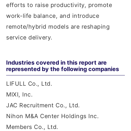
efforts to raise productivity, promote
work-life balance, and introduce
remote/hybrid models are reshaping
service delivery.
Industries covered in this report are
represented by the following companies
LIFULL Co., Ltd.
MIXI, Inc.
JAC Recruitment Co., Ltd.
Nihon M&A Center Holdings Inc.
Members Co., Ltd.