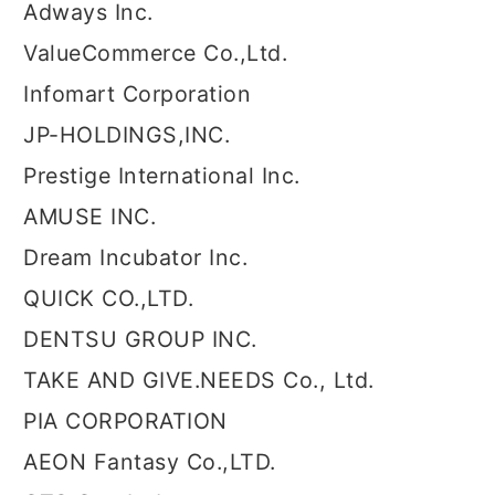
Adways Inc.
ValueCommerce Co.,Ltd.
Infomart Corporation
JP-HOLDINGS,INC.
Prestige International Inc.
AMUSE INC.
Dream Incubator Inc.
QUICK CO.,LTD.
DENTSU GROUP INC.
TAKE AND GIVE.NEEDS Co., Ltd.
PIA CORPORATION
AEON Fantasy Co.,LTD.