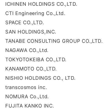
ICHINEN HOLDINGS CO.,LTD.
CTI Engineering Co.,Ltd.
SPACE CO.,LTD.
SAN HOLDINGS,INC.
TANABE CONSULTING GROUP CO.,LTD.
NAGAWA CO.,Ltd.
TOKYOTOKEIBA CO.,LTD.
KANAMOTO CO.,LTD.
NISHIO HOLDINGS CO., LTD.
transcosmos inc.
NOMURA Co.,Ltd.
FUJITA KANKO INC.