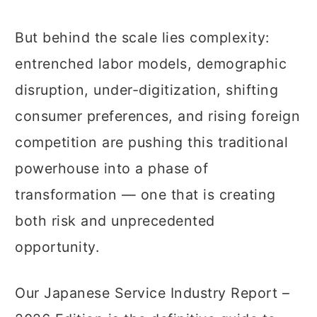
But behind the scale lies complexity:
entrenched labor models, demographic
disruption, under-digitization, shifting
consumer preferences, and rising foreign
competition are pushing this traditional
powerhouse into a phase of
transformation — one that is creating
both risk and unprecedented
opportunity.
Our Japanese Service Industry Report –