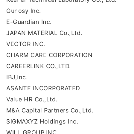
Gunosy Inc.
E-Guardian Inc.
JAPAN MATERIAL Co.,Ltd.
VECTOR INC.
CHARM CARE CORPORATION
CAREERLINK CO.,LTD.
IBJ,Inc.
ASANTE INCORPORATED
Value HR Co.,Ltd.
M&A Capital Partners Co.,Ltd.
SIGMAXYZ Holdings Inc.
WILL GROUP,INC.