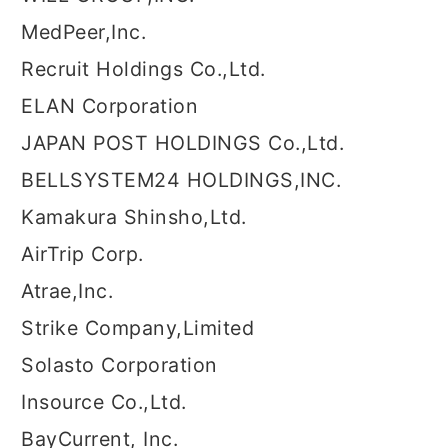
MedPeer,Inc.
Recruit Holdings Co.,Ltd.
ELAN Corporation
JAPAN POST HOLDINGS Co.,Ltd.
BELLSYSTEM24 HOLDINGS,INC.
Kamakura Shinsho,Ltd.
AirTrip Corp.
Atrae,Inc.
Strike Company,Limited
Solasto Corporation
Insource Co.,Ltd.
BayCurrent, Inc.