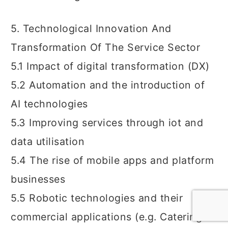
5. Technological Innovation And
Transformation Of The Service Sector
5.1 Impact of digital transformation (DX)
5.2 Automation and the introduction of
AI technologies
5.3 Improving services through iot and
data utilisation
5.4 The rise of mobile apps and platform
businesses
5.5 Robotic technologies and their
commercial applications (e.g. Catering