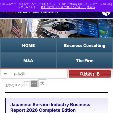
日本 からアクセスされていることに気付きました。日本円 に価格を更新しましたので、お買い物を
お楽しみください。
代わりに米ドル をご利用ください。
非表示
HOME
Business Consulting
M&A
The Firm
検索する
HOME
大
中
小
Japanese Service Industry Business Report 2026 Complete Edtion
文字のサイズ
Japanese Service Industry Business
Report 2026 Complete Edtion