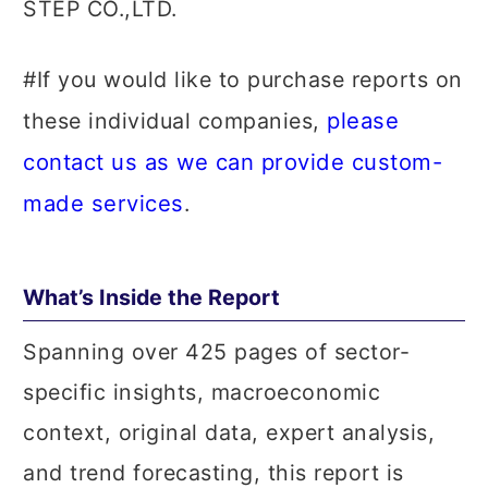
STEP CO.,LTD.
#If you would like to purchase reports on
please
these individual companies,
contact us as we can provide custom-
made services
.
What’s Inside the Report
Spanning over 425 pages of sector-
specific insights, macroeconomic
context, original data, expert analysis,
and trend forecasting, this report is