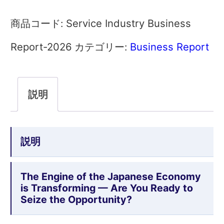
Industry
Service Industry Business
商品コード:
Business
Report-2026
Business Report
カテゴリー:
Report
2026
説明
Complete
Edtion
説明
個
The Engine of the Japanese Economy
is Transforming — Are You Ready to
Seize the Opportunity?