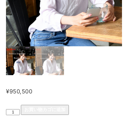
¥
950,500
お買い物カゴに追加
Japanese
Service