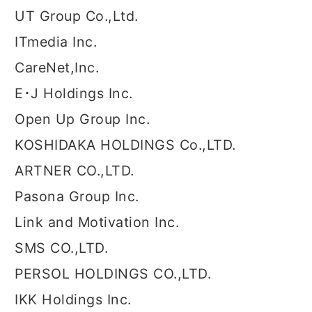
UT Group Co.,Ltd.
ITmedia Inc.
CareNet,Inc.
E･J Holdings Inc.
Open Up Group Inc.
KOSHIDAKA HOLDINGS Co.,LTD.
ARTNER CO.,LTD.
Pasona Group Inc.
Link and Motivation Inc.
SMS CO.,LTD.
PERSOL HOLDINGS CO.,LTD.
IKK Holdings Inc.