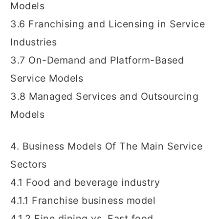
Models
3.6 Franchising and Licensing in Service
Industries
3.7 On-Demand and Platform-Based
Service Models
3.8 Managed Services and Outsourcing
Models
4. Business Models Of The Main Service
Sectors
4.1 Food and beverage industry
4.1.1 Franchise business model
4.1.2 Fine dining vs. Fast food