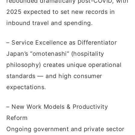
rebounded dramatically post-COVID, with
2025 expected to set new records in
inbound travel and spending.
– Service Excellence as Differentiator
Japan’s “omotenashi” (hospitality
philosophy) creates unique operational
standards — and high consumer
expectations.
– New Work Models & Productivity
Reform
Ongoing government and private sector