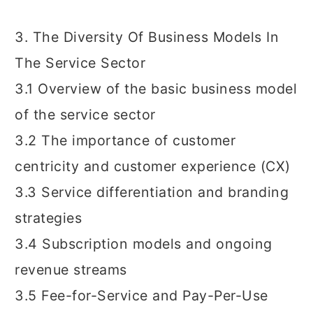
3. The Diversity Of Business Models In
The Service Sector
3.1 Overview of the basic business model
of the service sector
3.2 The importance of customer
centricity and customer experience (CX)
3.3 Service differentiation and branding
strategies
3.4 Subscription models and ongoing
revenue streams
3.5 Fee-for-Service and Pay-Per-Use