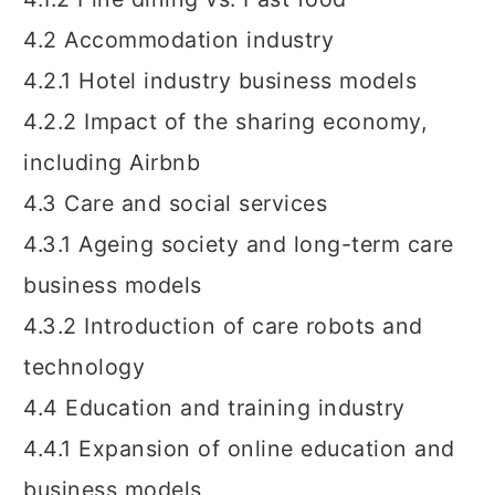
4.2 Accommodation industry
4.2.1 Hotel industry business models
4.2.2 Impact of the sharing economy,
including Airbnb
4.3 Care and social services
4.3.1 Ageing society and long-term care
business models
4.3.2 Introduction of care robots and
technology
4.4 Education and training industry
4.4.1 Expansion of online education and
business models