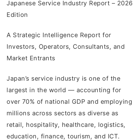
Japanese Service Industry Report – 2026
Edition
A Strategic Intelligence Report for
Investors, Operators, Consultants, and
Market Entrants
Japan’s service industry is one of the
largest in the world — accounting for
over 70% of national GDP and employing
millions across sectors as diverse as
retail, hospitality, healthcare, logistics,
education, finance, tourism, and ICT.