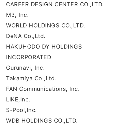
CAREER DESIGN CENTER CO.,LTD.
M3, Inc.
WORLD HOLDINGS CO.,LTD.
DeNA Co.,Ltd.
HAKUHODO DY HOLDINGS
INCORPORATED
Gurunavi, Inc.
Takamiya Co.,Ltd.
FAN Communications, Inc.
LIKE,Inc.
S-Pool,Inc.
WDB HOLDINGS CO.,LTD.