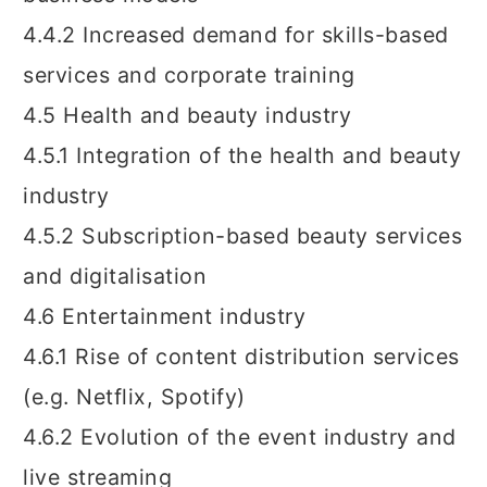
4.4.2 Increased demand for skills-based
services and corporate training
4.5 Health and beauty industry
4.5.1 Integration of the health and beauty
industry
4.5.2 Subscription-based beauty services
and digitalisation
4.6 Entertainment industry
4.6.1 Rise of content distribution services
(e.g. Netflix, Spotify)
4.6.2 Evolution of the event industry and
live streaming