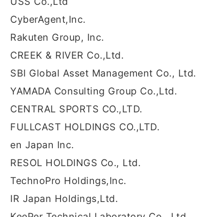
USS Co.,Ltd
CyberAgent,Inc.
Rakuten Group, Inc.
CREEK & RIVER Co.,Ltd.
SBI Global Asset Management Co., Ltd.
YAMADA Consulting Group Co.,Ltd.
CENTRAL SPORTS CO.,LTD.
FULLCAST HOLDINGS CO.,LTD.
en Japan Inc.
RESOL HOLDINGS Co., Ltd.
TechnoPro Holdings,Inc.
IR Japan Holdings,Ltd.
KeePer Technical Laboratory Co., Ltd.