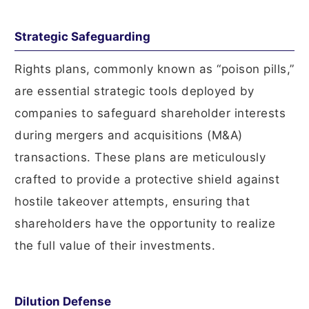
Strategic Safeguarding
Rights plans, commonly known as “poison pills,”
are essential strategic tools deployed by
companies to safeguard shareholder interests
during mergers and acquisitions (M&A)
transactions. These plans are meticulously
crafted to provide a protective shield against
hostile takeover attempts, ensuring that
shareholders have the opportunity to realize
the full value of their investments.
Dilution Defense