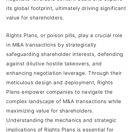
its global footprint, ultimately driving significant
value for shareholders.
Rights Plans, or poison pills, play a crucial role
in M&A transactions by strategically
safeguarding shareholder interests, defending
against dilutive hostile takeovers, and
enhancing negotiation leverage. Through their
meticulous design and deployment, Rights
Plans empower companies to navigate the
complex landscape of M&A transactions while
maximizing value for shareholders.
Understanding the mechanics and strategic
implications of Rights Plans is essential for