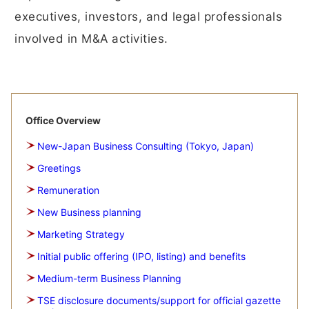
executives, investors, and legal professionals
involved in M&A activities.
Office Overview
New-Japan Business Consulting (Tokyo, Japan)
Greetings
Remuneration
New Business planning
Marketing Strategy
Initial public offering (IPO, listing) and benefits
Medium-term Business Planning
TSE disclosure documents/support for official gazette