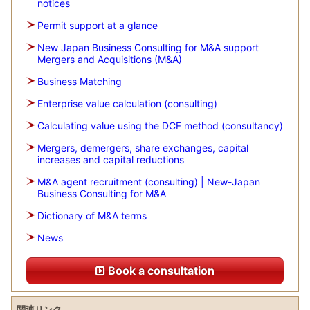
notices
Permit support at a glance
New Japan Business Consulting for M&A support
Mergers and Acquisitions (M&A)
Business Matching
Enterprise value calculation (consulting)
Calculating value using the DCF method (consultancy)
Mergers, demergers, share exchanges, capital
increases and capital reductions
M&A agent recruitment (consulting) | New-Japan
Business Consulting for M&A
Dictionary of M&A terms
News
Book a consultation
関連リンク