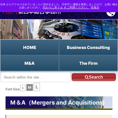
日本 からアクセスされていることに気付きました。日本円 に価格を更新しましたので、お買い物を
お楽しみください。
代わりに米ドル をご利用ください。
非表示
HOME
Business Consulting
M&A
The Firm
Search
JP HOME
English HOME
Rights Plans
L
M
S
Font Size
M＆A（Mergers and Acquisitions)