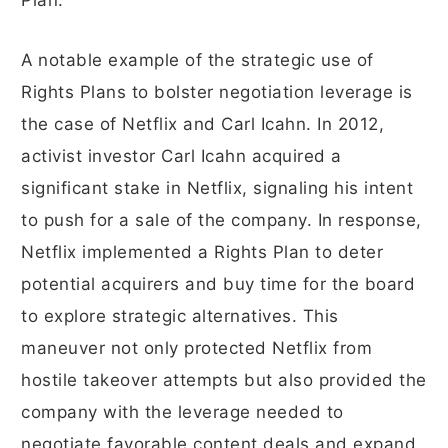
Plan.
A notable example of the strategic use of
Rights Plans to bolster negotiation leverage is
the case of Netflix and Carl Icahn. In 2012,
activist investor Carl Icahn acquired a
significant stake in Netflix, signaling his intent
to push for a sale of the company. In response,
Netflix implemented a Rights Plan to deter
potential acquirers and buy time for the board
to explore strategic alternatives. This
maneuver not only protected Netflix from
hostile takeover attempts but also provided the
company with the leverage needed to
negotiate favorable content deals and expand