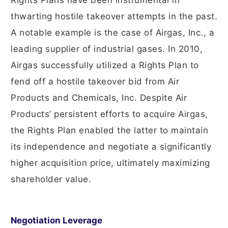
Rights Plans have been instrumental in
thwarting hostile takeover attempts in the past.
A notable example is the case of Airgas, Inc., a
leading supplier of industrial gases. In 2010,
Airgas successfully utilized a Rights Plan to
fend off a hostile takeover bid from Air
Products and Chemicals, Inc. Despite Air
Products’ persistent efforts to acquire Airgas,
the Rights Plan enabled the latter to maintain
its independence and negotiate a significantly
higher acquisition price, ultimately maximizing
shareholder value.
Negotiation Leverage