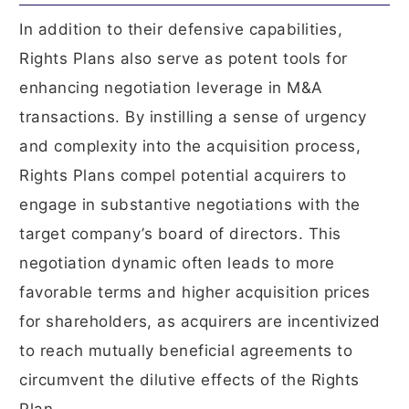
In addition to their defensive capabilities,
Rights Plans also serve as potent tools for
enhancing negotiation leverage in M&A
transactions. By instilling a sense of urgency
and complexity into the acquisition process,
Rights Plans compel potential acquirers to
engage in substantive negotiations with the
target company’s board of directors. This
negotiation dynamic often leads to more
favorable terms and higher acquisition prices
for shareholders, as acquirers are incentivized
to reach mutually beneficial agreements to
circumvent the dilutive effects of the Rights