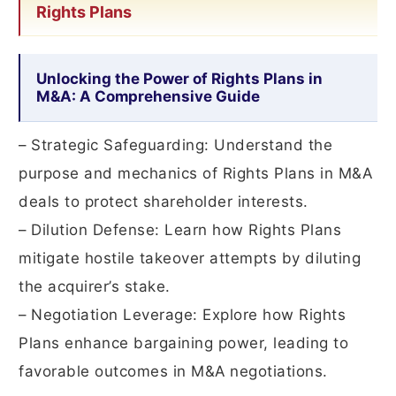
Rights Plans
Unlocking the Power of Rights Plans in
M&A: A Comprehensive Guide
– Strategic Safeguarding: Understand the
purpose and mechanics of Rights Plans in M&A
deals to protect shareholder interests.
– Dilution Defense: Learn how Rights Plans
mitigate hostile takeover attempts by diluting
the acquirer’s stake.
– Negotiation Leverage: Explore how Rights
Plans enhance bargaining power, leading to
favorable outcomes in M&A negotiations.