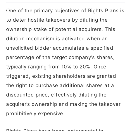
One of the primary objectives of Rights Plans is
to deter hostile takeovers by diluting the
ownership stake of potential acquirers. This
dilution mechanism is activated when an
unsolicited bidder accumulates a specified
percentage of the target company’s shares,
typically ranging from 10% to 20%. Once
triggered, existing shareholders are granted
the right to purchase additional shares at a
discounted price, effectively diluting the
acquirer’s ownership and making the takeover
prohibitively expensive.