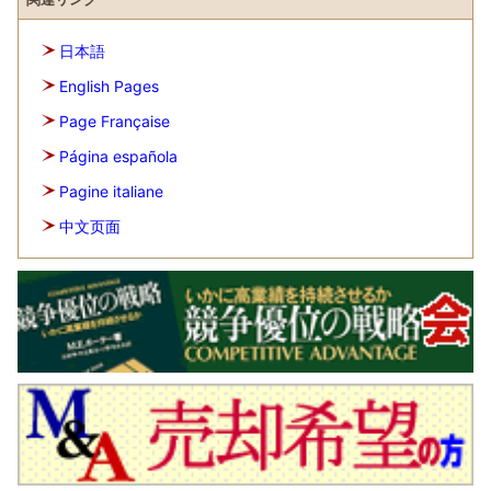
日本語
English Pages
Page Française
Página española
Pagine italiane
中文页面