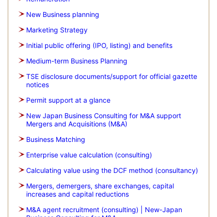
New Business planning
Marketing Strategy
Initial public offering (IPO, listing) and benefits
Medium-term Business Planning
TSE disclosure documents/support for official gazette
notices
Permit support at a glance
New Japan Business Consulting for M&A support
Mergers and Acquisitions (M&A)
Business Matching
Enterprise value calculation (consulting)
Calculating value using the DCF method (consultancy)
Mergers, demergers, share exchanges, capital
increases and capital reductions
M&A agent recruitment (consulting) | New-Japan