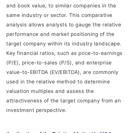
and book value, to similar companies in the
same industry or sector. This comparative
analysis allows analysts to gauge the relative
performance and market positioning of the
target company within its industry landscape.
Key financial ratios, such as price-to-earnings
(P/E), price-to-sales (P/S), and enterprise
value-to-EBITDA (EV/EBITDA), are commonly
used in the relative method to determine
valuation multiples and assess the
attractiveness of the target company from an
investment perspective.