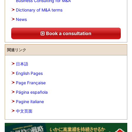
Business Consulting for M&A
Dictionary of M&A terms
News
Book a consultation
関連リンク
日本語
English Pages
Page Française
Página española
Pagine italiane
中文页面