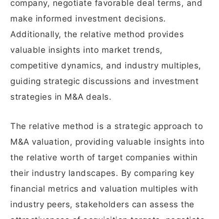
company, negotiate favorable deal terms, and
make informed investment decisions.
Additionally, the relative method provides
valuable insights into market trends,
competitive dynamics, and industry multiples,
guiding strategic discussions and investment
strategies in M&A deals.
The relative method is a strategic approach to
M&A valuation, providing valuable insights into
the relative worth of target companies within
their industry landscapes. By comparing key
financial metrics and valuation multiples with
industry peers, stakeholders can assess the