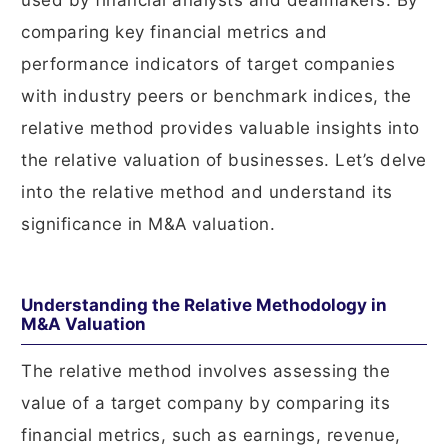
used by financial analysts and dealmakers. By
comparing key financial metrics and
performance indicators of target companies
with industry peers or benchmark indices, the
relative method provides valuable insights into
the relative valuation of businesses. Let’s delve
into the relative method and understand its
significance in M&A valuation.
Understanding the Relative Methodology in
M&A Valuation
The relative method involves assessing the
value of a target company by comparing its
financial metrics, such as earnings, revenue,