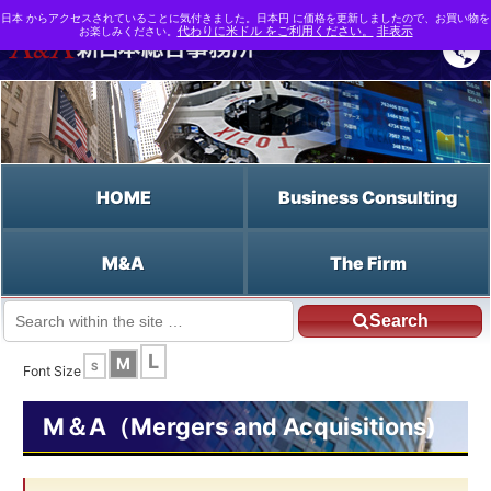
日本 からアクセスされていることに気付きました。日本円 に価格を更新しましたので、お買い物を
お楽しみください。
代わりに米ドル をご利用ください。
非表示
HOME
Business Consulting
M&A
The Firm
Search
JP HOME
English HOME
Relative Method
L
M
S
Font Size
M＆A（Mergers and Acquisitions)