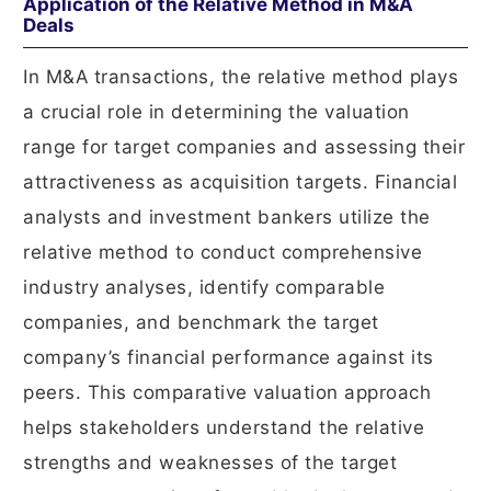
Application of the Relative Method in M&A
Deals
In M&A transactions, the relative method plays
a crucial role in determining the valuation
range for target companies and assessing their
attractiveness as acquisition targets. Financial
analysts and investment bankers utilize the
relative method to conduct comprehensive
industry analyses, identify comparable
companies, and benchmark the target
company’s financial performance against its
peers. This comparative valuation approach
helps stakeholders understand the relative
strengths and weaknesses of the target