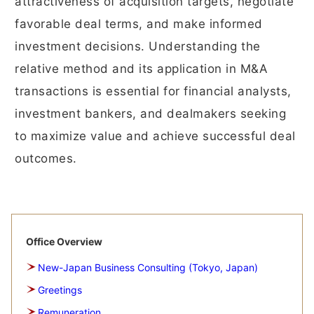
attractiveness of acquisition targets, negotiate
favorable deal terms, and make informed
investment decisions. Understanding the
relative method and its application in M&A
transactions is essential for financial analysts,
investment bankers, and dealmakers seeking
to maximize value and achieve successful deal
outcomes.
Office Overview
New-Japan Business Consulting (Tokyo, Japan)
Greetings
Remuneration