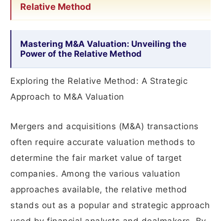
Relative Method
Mastering M&A Valuation: Unveiling the
Power of the Relative Method
Exploring the Relative Method: A Strategic
Approach to M&A Valuation
Mergers and acquisitions (M&A) transactions
often require accurate valuation methods to
determine the fair market value of target
companies. Among the various valuation
approaches available, the relative method
stands out as a popular and strategic approach